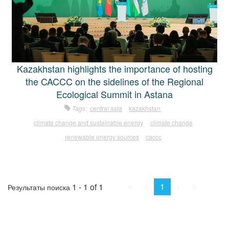
Kazakhstan highlights the importance of hosting
the CACCC on the sidelines of the Regional
Ecological Summit in Astana
Tags:
central asia
kazakhstan
climate change and sustainable energy
climate change
renewable energy sources
caccc
First
Prev.
Next
Last
1
1 - 1 of 1
Результаты поиска