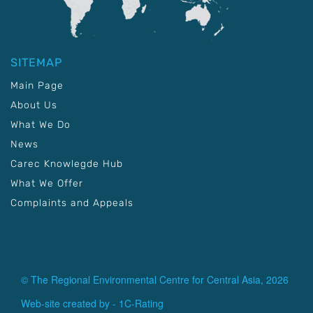
SITEMAP
Main Page
About Us
What We Do
News
Carec Knowlegde Hub
What We Offer
Complaints and Appeals
© The Regional Environmental Centre for Central Asia, 2026
Web-site created by -
1C-Rating