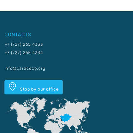
CONTACTS
+7 (727) 265 4333
+7 (727) 265 4334
info@carececo.org
Stop by our office