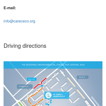
E-mail:
info@carececo.org
Driving directions