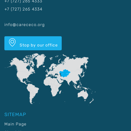
+7 (727) 265 4333
+7 (727) 265 4334
info@carececo.org
Stop by our office
SITEMAP
Main Page