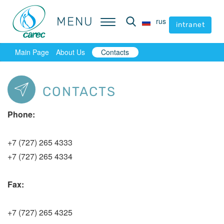
MENU
MENU
rus
rus
intranet
intranet
Main Page
About Us
Contacts
CONTACTS
Phone:
+7 (727) 265 4333
+7 (727) 265 4334
Fax:
+7 (727) 265 4325