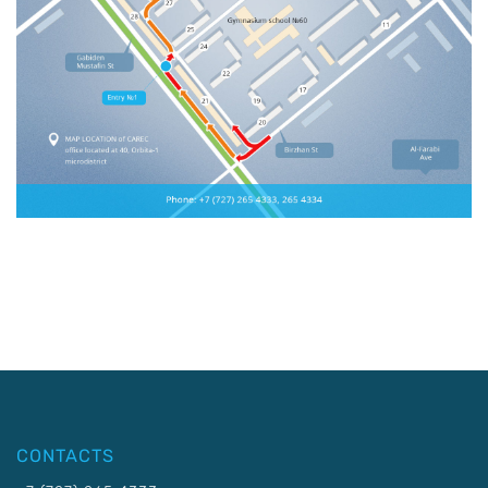
CONTACTS