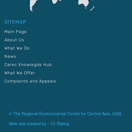
SITEMAP
Main Page
About Us
What We Do
News
Carec Knowlegde Hub
What We Offer
Complaints and Appeals
© The Regional Environmental Centre for Central Asia, 2026
Web-site created by -
1C-Rating