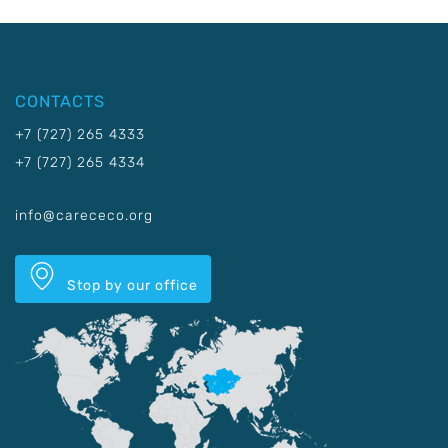
CONTACTS
+7 (727) 265 4333
+7 (727) 265 4334
info@carececo.org
Stop by our office