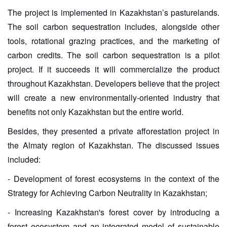
The project is implemented in Kazakhstan’s pasturelands.
The soil carbon sequestration includes, alongside other
tools, rotational grazing practices, and the marketing of
carbon credits. The soil carbon sequestration is a pilot
project. If it succeeds it will commercialize the product
throughout Kazakhstan. Developers believe that the project
will create a new environmentally-oriented industry that
benefits not only Kazakhstan but the entire world.
Besides, they presented a private afforestation project in
the Almaty region of Kazakhstan. The discussed issues
included:
- Development of forest ecosystems in the context of the
Strategy for Achieving Carbon Neutrality in Kazakhstan;
- Increasing Kazakhstan's forest cover by introducing a
forest ecosystem and an integrated model of sustainable