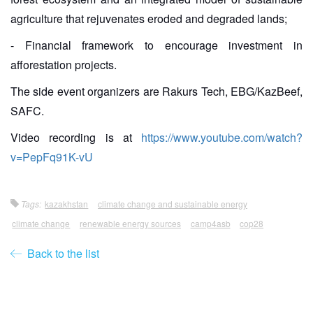
agriculture that rejuvenates eroded and degraded lands;
- Financial framework to encourage investment in
afforestation projects.
The side event organizers are Rakurs Tech, EBG/KazBeef,
SAFC.
Video recording is at
https://www.youtube.com/watch?
v=PepFq91K-vU
Tags:
kazakhstan
climate change and sustainable energy
climate change
renewable energy sources
camp4asb
cop28
Back to the list