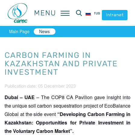
MENU
MENU
rus
rus
intranet
intranet
Main Page
News
CARBON FARMING IN
KAZAKHSTAN AND PRIVATE
INVESTMENT
Publication date: 05 December 2023
Dubai – UAE
– The COP8 CA Pavilion gave insight into
the unique soil carbon sequestration project of EcoBalance
Global at the side event
“Developing Carbon Farming in
Kazakhstan: Opportunities for Private Investment in
the Voluntary Carbon Market”.