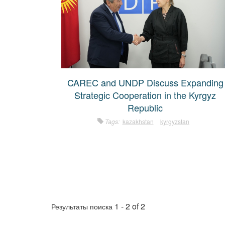
CAREC and UNDP Discuss Expanding
Strategic Cooperation in the Kyrgyz
Republic
Tags:
kazakhstan
kyrgyzstan
1 - 2 of 2
Результаты поиска