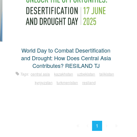
World Day to Combat Desertification
and Drought: How Does Central Asia
Contributes? RESILAND TJ
Tags:
central asia
kazakhstan
uzbekistan
tajikistan
kyrgyzstan
turkmenistan
resiland
First
Prev.
Next
Last
1