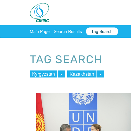
Main Page
Search Results
Tag Search
TAG SEARCH
Kyrgyzstan
×
Kazakhstan
×