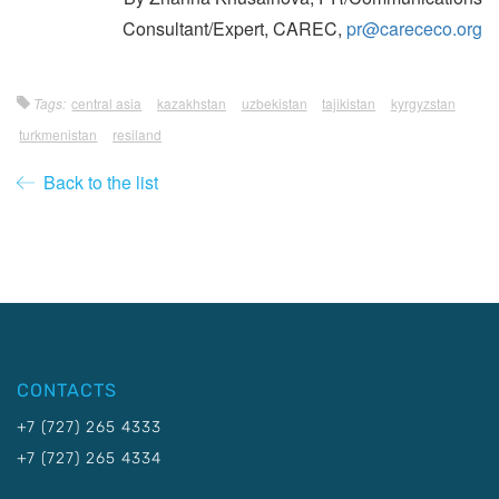
Consultant/Expert, CAREC,
pr@carececo.org
Tags:
central asia
kazakhstan
uzbekistan
tajikistan
kyrgyzstan
turkmenistan
resiland
Back to the list
CONTACTS
+7 (727) 265 4333
+7 (727) 265 4334