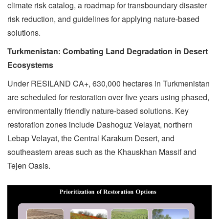
climate risk catalog, a roadmap for transboundary disaster
risk reduction, and guidelines for applying nature-based
solutions.
Turkmenistan: Combating Land Degradation in Desert
Ecosystems
Under RESILAND CA+, 630,000 hectares in Turkmenistan
are scheduled for restoration over five years using phased,
environmentally friendly nature-based solutions. Key
restoration zones include Dashoguz Velayat, northern
Lebap Velayat, the Central Karakum Desert, and
southeastern areas such as the Khauskhan Massif and
Tejen Oasis.