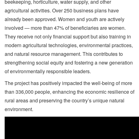
beekeeping, horticulture, water supply, and other
agricultural activities. Over 250 business plans have
already been approved. Women and youth are actively
involved — more than 47% of beneficiaries are women.
They receive not only financial support but also training in
modern agricultural technologies, environmental practices,
and natural resource management. This contributes to
strengthening social equity and fostering a new generation
of environmentally responsible leaders.
The project has positively impacted the well-being of more
than 336,000 people, enhancing the economic resilience of
rural areas and preserving the country’s unique natural
environment.