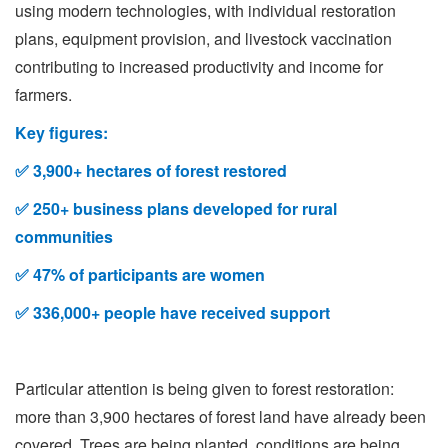
using modern technologies, with individual restoration
plans, equipment provision, and livestock vaccination
contributing to increased productivity and income for
farmers.
Key figures:
✅
3,900+ hectares of forest restored
✅
250+ business plans developed for rural
communities
✅
47% of participants are women
✅
336,000+ people have received support
Particular attention is being given to forest restoration:
more than 3,900 hectares of forest land have already been
covered. Trees are being planted, conditions are being