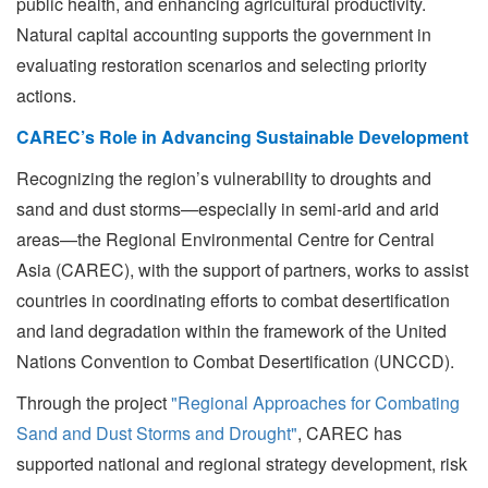
public health, and enhancing agricultural productivity.
Natural capital accounting supports the government in
evaluating restoration scenarios and selecting priority
actions.
CAREC’s Role in Advancing Sustainable Development
Recognizing the region’s vulnerability to droughts and
sand and dust storms—especially in semi-arid and arid
areas—the Regional Environmental Centre for Central
Asia (CAREC), with the support of partners, works to assist
countries in coordinating efforts to combat desertification
and land degradation within the framework of the United
Nations Convention to Combat Desertification (UNCCD).
Through the project
"Regional Approaches for Combating
Sand and Dust Storms and Drought"
, CAREC has
supported national and regional strategy development, risk