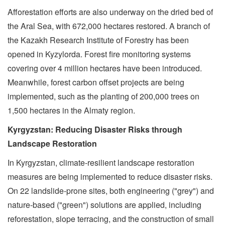
Afforestation efforts are also underway on the dried bed of
the Aral Sea, with 672,000 hectares restored. A branch of
the Kazakh Research Institute of Forestry has been
opened in Kyzylorda. Forest fire monitoring systems
covering over 4 million hectares have been introduced.
Meanwhile, forest carbon offset projects are being
implemented, such as the planting of 200,000 trees on
1,500 hectares in the Almaty region.
Kyrgyzstan: Reducing Disaster Risks through
Landscape Restoration
In Kyrgyzstan, climate-resilient landscape restoration
measures are being implemented to reduce disaster risks.
On 22 landslide-prone sites, both engineering ("grey") and
nature-based ("green") solutions are applied, including
reforestation, slope terracing, and the construction of small