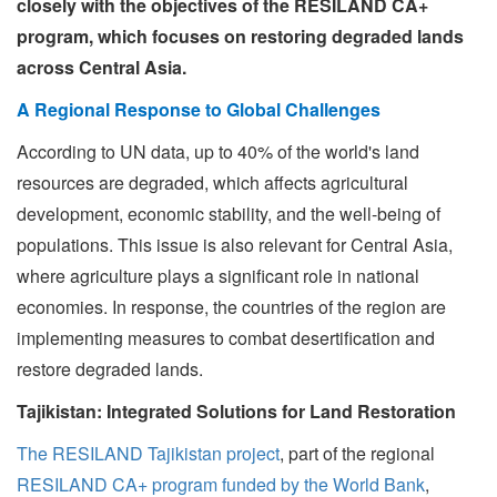
closely with the objectives of the RESILAND CA+
program, which focuses on restoring degraded lands
across Central Asia.
A Regional Response to Global Challenges
According to UN data, up to 40% of the world's land
resources are degraded, which affects agricultural
development, economic stability, and the well-being of
populations. This issue is also relevant for Central Asia,
where agriculture plays a significant role in national
economies. In response, the countries of the region are
implementing measures to combat desertification and
restore degraded lands.
Tajikistan: Integrated Solutions for Land Restoration
The RESILAND Tajikistan project
, part of the regional
RESILAND CA+ program funded by the World Bank
,