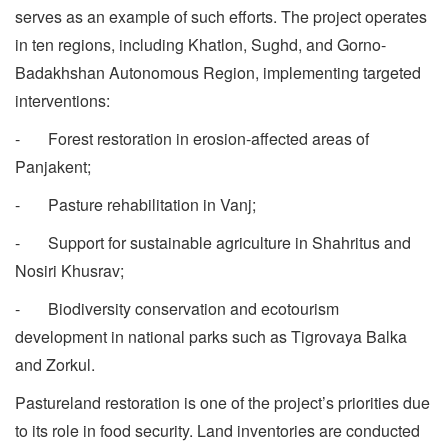
serves as an example of such efforts. The project operates
in ten regions, including Khatlon, Sughd, and Gorno-
Badakhshan Autonomous Region, implementing targeted
interventions:
- Forest restoration in erosion-affected areas of
Panjakent;
- Pasture rehabilitation in Vanj;
- Support for sustainable agriculture in Shahritus and
Nosiri Khusrav;
- Biodiversity conservation and ecotourism
development in national parks such as Tigrovaya Balka
and Zorkul.
Pastureland restoration is one of the project’s priorities due
to its role in food security. Land inventories are conducted