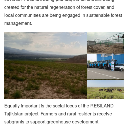
created for the natural regeneration of forest cover, and
local communities are being engaged in sustainable forest
management.
Equally important is the social focus of the RESILAND
Tajikistan project. Farmers and rural residents receive
subgrants to support greenhouse development,