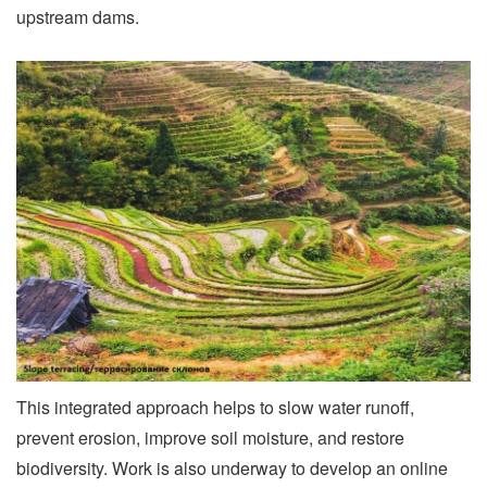
upstream dams.
This integrated approach helps to slow water runoff,
prevent erosion, improve soil moisture, and restore
biodiversity. Work is also underway to develop an online