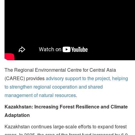
The Regional Environmental Centre for Central Asia
(CAREC) provides
advisory support to the project, helping
to strengthen regional cooperation and shared
management of natural resources
.
Kazakhstan: Increasing Forest Resilience and Climate
Adaptation
Kazakhstan continues large-scale efforts to expand forest
areas. In 2025, the area of the forest fund increased by 6.9