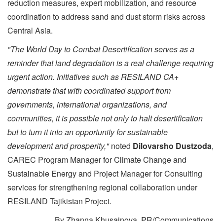
reduction measures, expert mobilization, and resource
coordination to address sand and dust storm risks across
Central Asia.
"The World Day to Combat Desertification serves as a
reminder that land degradation is a real challenge requiring
urgent action. Initiatives such as RESILAND CA+
demonstrate that with coordinated support from
governments, international organizations, and
communities, it is possible not only to halt desertification
but to turn it into an opportunity for sustainable
development and prosperity,"
noted
Dilovarsho Dustzoda
,
CAREC Program Manager for Climate Change and
Sustainable Energy and Project Manager for Consulting
services for strengthening regional collaboration under
RESILAND Tajikistan Project.
By Zhanna Khusainova, PR/Communications