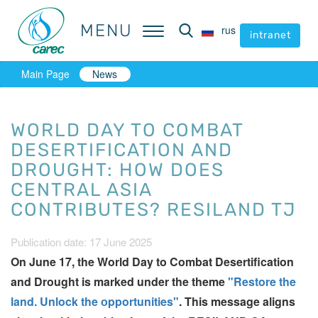
MENU
MENU
rus
rus
intranet
intranet
Main Page
News
WORLD DAY TO COMBAT
DESERTIFICATION AND
DROUGHT: HOW DOES
CENTRAL ASIA
CONTRIBUTES? RESILAND TJ
Publication date: 17 June 2025
On June 17, the World Day to Combat Desertification
and Drought is marked under the theme
"Restore the
land. Unlock the оpportunities"
. This message aligns