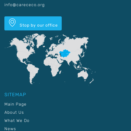
info@carececo.org
Stop by our office
SITEMAP
Main Page
About Us
What We Do
News