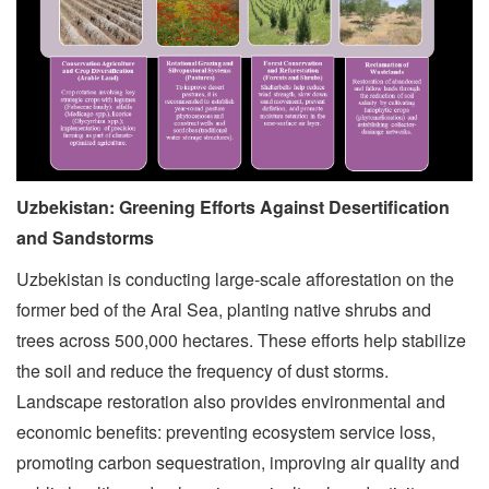
Uzbekistan: Greening Efforts Against Desertification
and Sandstorms
Uzbekistan is conducting large-scale afforestation on the
former bed of the Aral Sea, planting native shrubs and
trees across 500,000 hectares. These efforts help stabilize
the soil and reduce the frequency of dust storms.
Landscape restoration also provides environmental and
economic benefits: preventing ecosystem service loss,
promoting carbon sequestration, improving air quality and