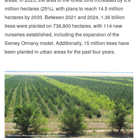
million hectares (25%), with plans to reach 14.5 million
hectares by 2030. Between 2021 and 2024, 1.36 billion
trees were planted on 736,800 hectares, with 114 new
nurseries established, including the expansion of the
Semey Ormany model. Additionally, 15 million trees have
been planted in urban areas for the past four years.