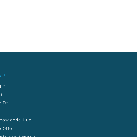
AP
age
Us
e Do
Knowlegde Hub
 Offer