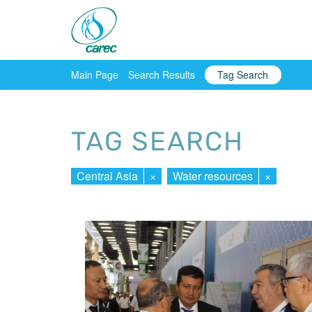
Main Page
Search Results
Tag Search
TAG SEARCH
Central Asia
×
Water resources
×