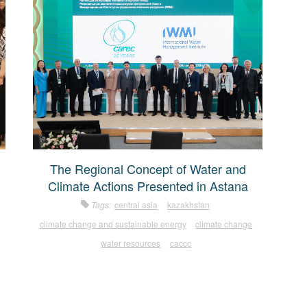
The Regional Concept of Water and
Climate Actions Presented in Astana
Tags:
central asia
kazakhstan
climate change and sustainable energy
climate change
water resources
caccc