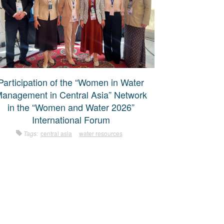
Participation of the “Women in Water
anagement in Central Asia” Network
in the “Women and Water 2026”
International Forum
Tags:
central asia
water resources