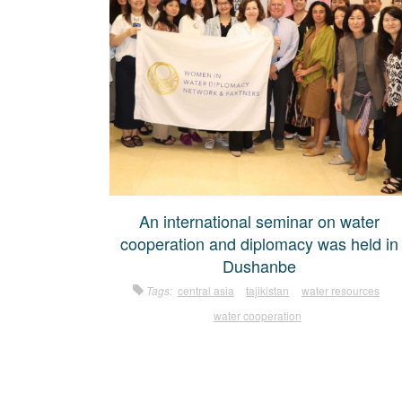
An international seminar on water
cooperation and diplomacy was held in
Dushanbe
Tags:
central asia
tajikistan
water resources
water cooperation