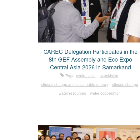
CAREC Delegation Participates in the
8th GEF Assembly and Eco Expo
Central Asia 2026 in Samarkand
Tags:
central asia
uzbekistan
climate change and sustainable energy
climate change
water resources
water cooperation