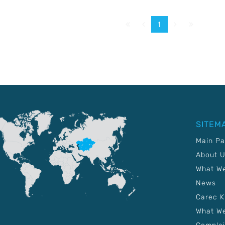
First
Prev.
Next
Last
1
SITEM
Main P
About 
What W
News
Carec 
What We