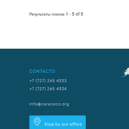
1 - 5 of 5
Результаты поиска
CONTACTS
+7 (727) 265 4333
+7 (727) 265 4334
info@carececo.org
Stop by our office