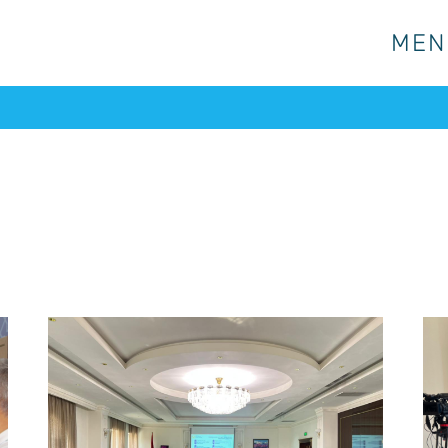
MEN
MEN