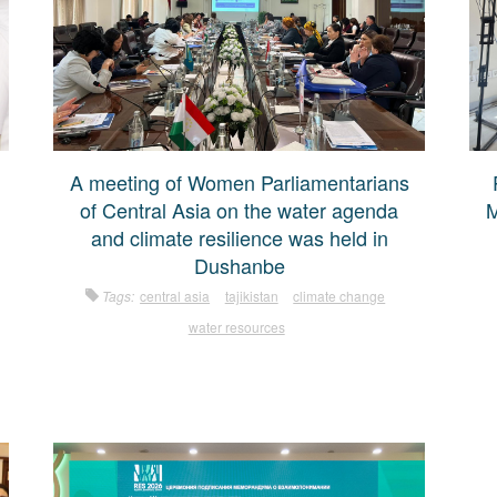
A meeting of Women Parliamentarians
of Central Asia on the water agenda
M
and climate resilience was held in
Dushanbe
Tags:
central asia
tajikistan
climate change
water resources