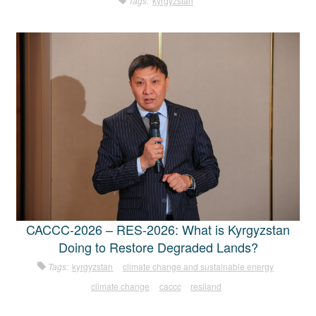
Tags:
kyrgyzstan
CACCC-2026 – RES-2026: What is Kyrgyzstan
Doing to Restore Degraded Lands?
Tags:
kyrgyzstan
climate change and sustainable energy
climate change
caccc
resiland