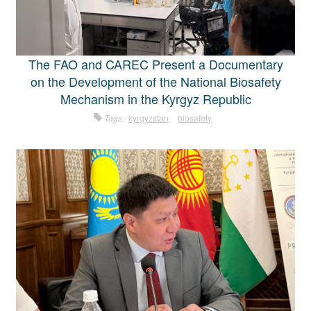
The FAO and CAREC Present a Documentary
on the Development of the National Biosafety
Mechanism in the Kyrgyz Republic
Tags:
kyrgyzstan
biosafety