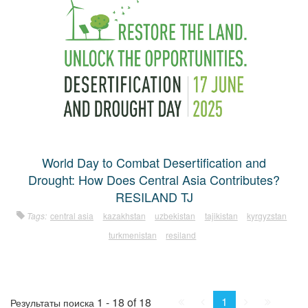
World Day to Combat Desertification and
Drought: How Does Central Asia Contributes?
RESILAND TJ
Tags:
central asia
kazakhstan
uzbekistan
tajikistan
kyrgyzstan
turkmenistan
resiland
First
Prev.
Next
Last
1
1 - 18 of 18
Результаты поиска