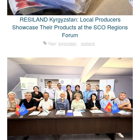
RESILAND Kyrgyzstan: Local Producers
Showcase Their Products at the SCO Regions
Forum
Tags:
kyrgyzstan
resiland