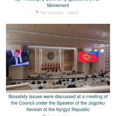
Movement
Tags:
kyrgyzstan
resiland
Biosafety issues were discussed at a meeting of
the Council under the Speaker of the Jogorku
Kenesh of the Kyrgyz Republic