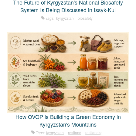
The Future of Kyrgyzstan's National Biosafety
System Is Being Discussed in Issyk-Kul
Tags:
kyrgyzstan
biosafety
How OVOP is Building a Green Economy in
Kyrgyzstan's Mountains
Tags:
kyrgyzstan
resiland
resilandkg