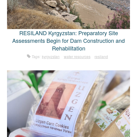
RESILAND Kyrgyzstan: Preparatory Site
Assessments Begin for Dam Construction and
Rehabilitation
Tags:
kyrgyzstan
water resources
resiland