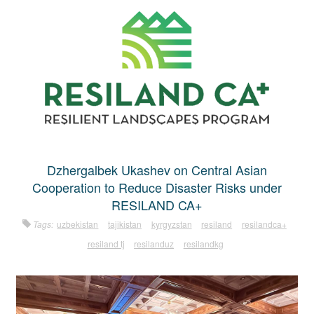
Dzhergalbek Ukashev on Central Asian
Cooperation to Reduce Disaster Risks under
RESILAND CA+
Tags:
uzbekistan
tajikistan
kyrgyzstan
resiland
resilandca+
resiland tj
resilanduz
resilandkg