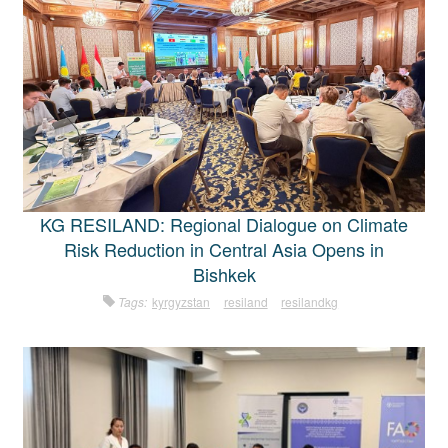
KG RESILAND: Regional Dialogue on Climate
Risk Reduction in Central Asia Opens in
Bishkek
Tags:
kyrgyzstan
resiland
resilandkg