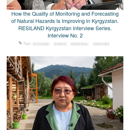
How the Quality of Monitoring and Forecasting
of Natural Hazards Is Improving in Kyrgyzstan.
RESILAND Kyrgyzstan Interview Series.
Interview No. 2
Tags:
kyrgyzstan
resiland
resilandca+
resilandkg