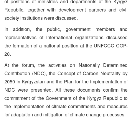
of positions of ministries and departments of the Kyrgyz
Republic, together with development partners and civil
society institutions were discussed.
In addition, the public, government members and
representatives of international organizations discussed
the formation of a national position at the UNFCCC COP-
28.
At the forum, the activities on Nationally Determined
Contribution (NDC), the Concept of Carbon Neutrality by
2050 in Kyrgyzstan and the Plan for the implementation of
NDC were presented. All these documents confirm the
commitment of the Government of the Kyrgyz Republic to
the implementation of climate commitments and measures
for adaptation and mitigation of climate change processes.