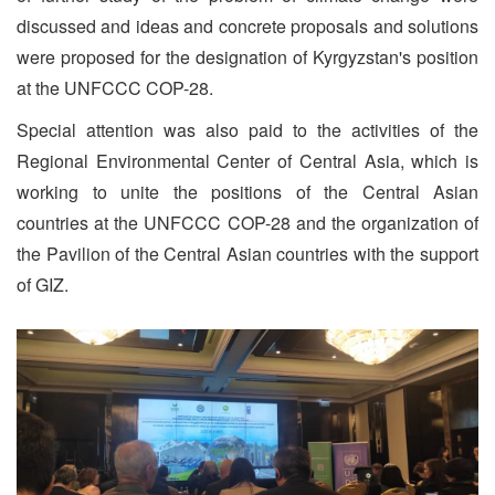
discussed and ideas and concrete proposals and solutions
were proposed for the designation of Kyrgyzstan's position
at the UNFCCC COP-28.
Special attention was also paid to the activities of the
Regional Environmental Center of Central Asia, which is
working to unite the positions of the Central Asian
countries at the UNFCCC COP-28 and the organization of
the Pavilion of the Central Asian countries with the support
of GIZ.