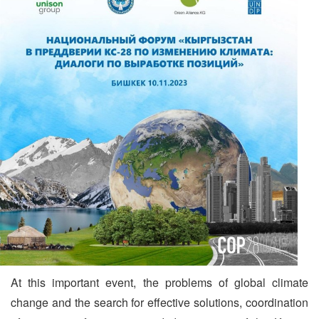
At this important event, the problems of global climate
change and the search for effective solutions, coordination