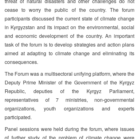
threat of natural disasters and other challenges do not
cease to worry the public of the country. The forum
participants discussed the current state of climate change
in Kyrgyzstan and its impact on the environmental, social
and economic development of the country. An important
task of the forum is to develop strategies and action plans
aimed at adapting to climate change and eliminating its
consequences.
The Forum was a multisectoral unifying platform, where the
Deputy Prime Minister of the Government of the Kyrgyz
Republic, deputies of the Kyrgyz Parliament,
representatives of 7 ministries, non-governmental
organizations, youth organizations and experts
participated.
Panel sessions were held during the forum, where issues
of further study of the problem of climate change were