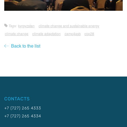
Tags:
kyrgyzstan
climate change and sustainable energy
climate change
climate adaptation
camp4asb
cop28
Back to the list
CONTACTS
+7 (727) 265 4333
+7 (727) 265 4334