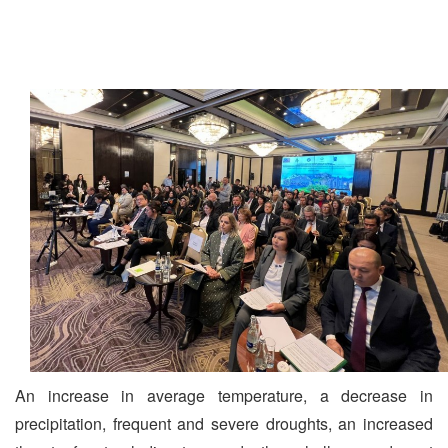
An increase in average temperature, a decrease in
precipitation, frequent and severe droughts, an increased