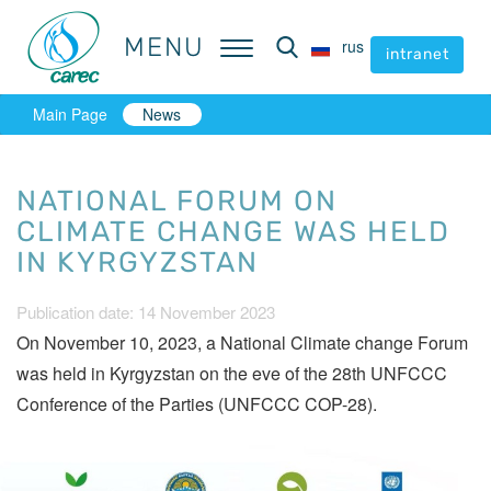
MENU
MENU
rus
rus
intranet
intranet
Main Page
News
NATIONAL FORUM ON
CLIMATE CHANGE WAS HELD
IN KYRGYZSTAN
Publication date: 14 November 2023
On November 10, 2023, a National Climate change Forum
was held in Kyrgyzstan on the eve of the 28th UNFCCC
Conference of the Parties (UNFCCC COP-28).