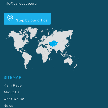
info@carececo.org
Stop by our office
SITEMAP
Main Page
About Us
What We Do
News