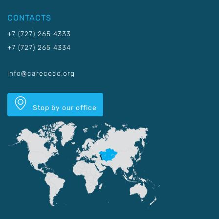
CONTACTS
+7 (727) 265 4333
+7 (727) 265 4334
info@carececo.org
Stop by our office