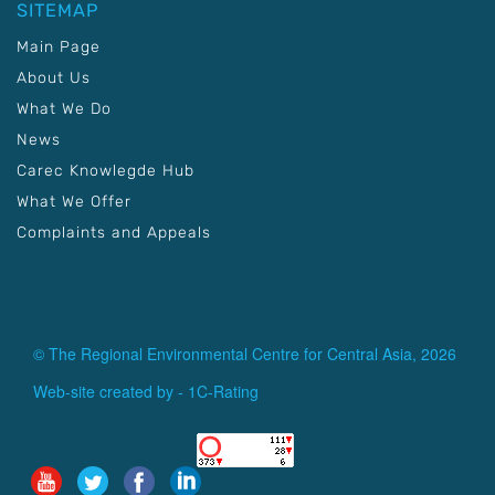
SITEMAP
Main Page
About Us
What We Do
News
Carec Knowlegde Hub
What We Offer
Complaints and Appeals
© The Regional Environmental Centre for Central Asia, 2026
Web-site created by -
1C-Rating