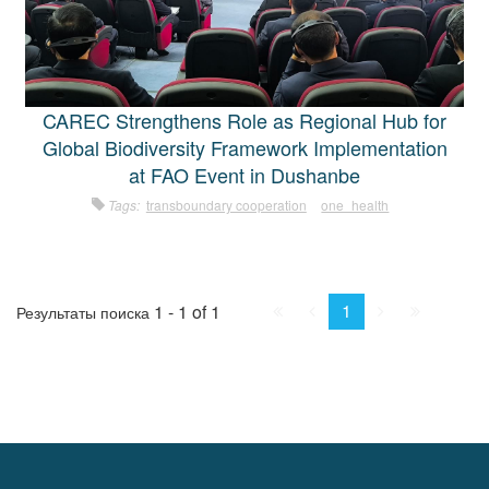
CAREC Strengthens Role as Regional Hub for
Global Biodiversity Framework Implementation
at FAO Event in Dushanbe
Tags:
transboundary cooperation
one_health
First
Prev.
Next
Last
1
1 - 1 of 1
Результаты поиска