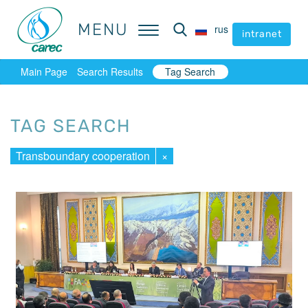
MENU
MENU
rus
rus
intranet
intranet
Main Page
Search Results
Tag Search
TAG SEARCH
Transboundary cooperation
×