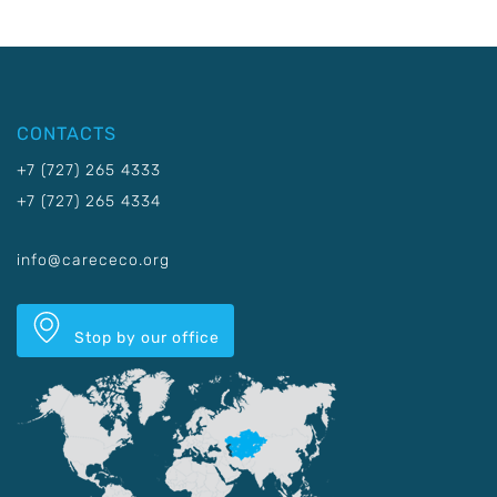
CONTACTS
+7 (727) 265 4333
+7 (727) 265 4334
info@carececo.org
Stop by our office