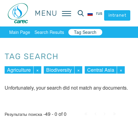
MENU
MENU
rus
rus
intranet
intranet
Main Page
Search Results
Tag Search
TAG SEARCH
Agriculture
×
Biodiversity
×
Central Asia
×
Unfortunately, your search did not match any documents.
First
Prev.
Next
Last
-49 - 0 of 0
Результаты поиска