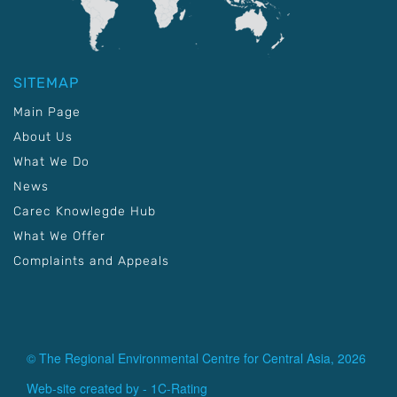
SITEMAP
Main Page
About Us
What We Do
News
Carec Knowlegde Hub
What We Offer
Complaints and Appeals
© The Regional Environmental Centre for Central Asia, 2026
Web-site created by -
1C-Rating