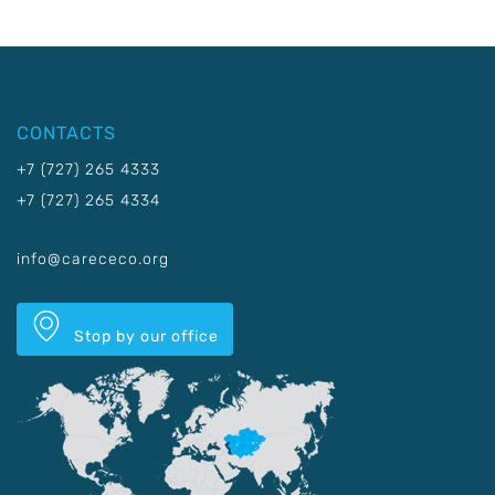
CONTACTS
+7 (727) 265 4333
+7 (727) 265 4334
info@carececo.org
Stop by our office