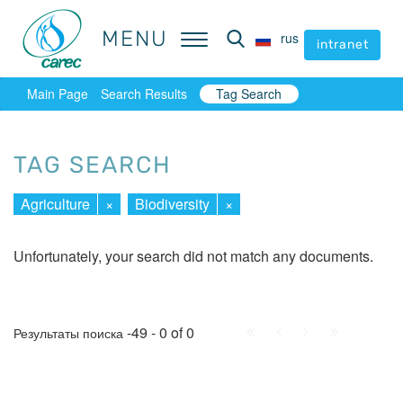
MENU
MENU
rus
rus
intranet
intranet
Main Page
Search Results
Tag Search
TAG SEARCH
Agriculture
×
Biodiversity
×
Unfortunately, your search did not match any documents.
First
Prev.
Next
Last
-49 - 0 of 0
Результаты поиска