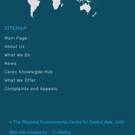
SITEMAP
Main Page
About Us
What We Do
News
Carec Knowlegde Hub
What We Offer
Complaints and Appeals
© The Regional Environmental Centre for Central Asia, 2026
Web-site created by -
1C-Rating