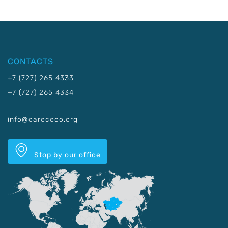
CONTACTS
+7 (727) 265 4333
+7 (727) 265 4334
info@carececo.org
Stop by our office