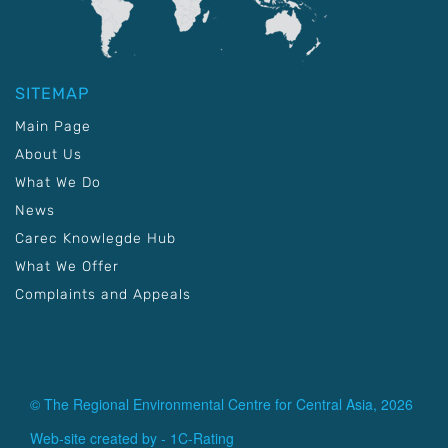
SITEMAP
Main Page
About Us
What We Do
News
Carec Knowlegde Hub
What We Offer
Complaints and Appeals
© The Regional Environmental Centre for Central Asia, 2026
Web-site created by -
1C-Rating