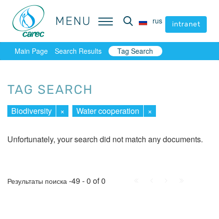
MENU
MENU
rus
rus
intranet
intranet
Main Page
Search Results
Tag Search
TAG SEARCH
Biodiversity
×
Water cooperation
×
Unfortunately, your search did not match any documents.
First
Prev.
Next
Last
-49 - 0 of 0
Результаты поиска