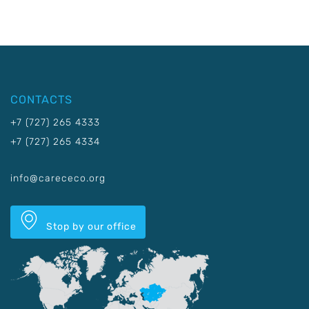
CONTACTS
+7 (727) 265 4333
+7 (727) 265 4334
info@carececo.org
Stop by our office