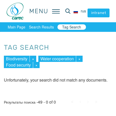
MENU
MENU
rus
rus
intranet
intranet
Main Page
Search Results
Tag Search
TAG SEARCH
Biodiversity
×
Water cooperation
×
Food security
×
Unfortunately, your search did not match any documents.
First
Prev.
Next
Last
-49 - 0 of 0
Результаты поиска