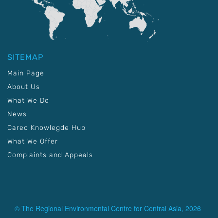
SITEMAP
Main Page
About Us
What We Do
News
Carec Knowlegde Hub
What We Offer
Complaints and Appeals
© The Regional Environmental Centre for Central Asia, 2026