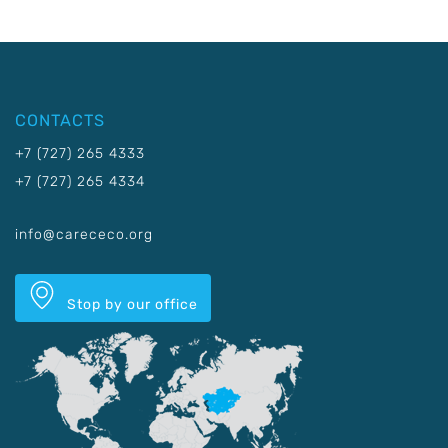
CONTACTS
+7 (727) 265 4333
+7 (727) 265 4334
info@carececo.org
Stop by our office