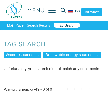
MENU
MENU
rus
rus
intranet
intranet
Main Page
Search Results
Tag Search
TAG SEARCH
Water resources
×
Renewable energy sources
×
Unfortunately, your search did not match any documents.
First
Prev.
Next
Last
-49 - 0 of 0
Результаты поиска