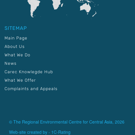
SITEMAP
Main Page
About Us
What We Do
News
Carec Knowlegde Hub
What We Offer
Complaints and Appeals
© The Regional Environmental Centre for Central Asia, 2026
Web-site created by -
1C-Rating