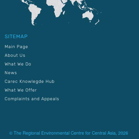
SITEMAP
Main Page
About Us
What We Do
News
Carec Knowlegde Hub
What We Offer
Complaints and Appeals
© The Regional Environmental Centre for Central Asia, 2026