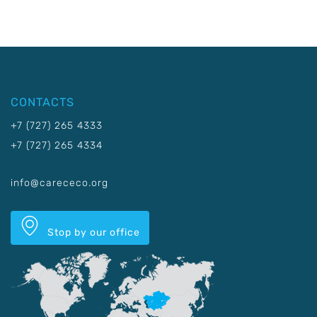
CONTACTS
+7 (727) 265 4333
+7 (727) 265 4334
info@carececo.org
Stop by our office