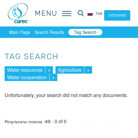
MENU
MENU
rus
rus
intranet
intranet
Main Page
Search Results
Tag Search
TAG SEARCH
Water resources
×
Agriculture
×
Water cooperation
×
Unfortunately, your search did not match any documents.
First
Prev.
Next
Last
-49 - 0 of 0
Результаты поиска