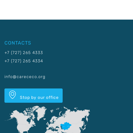
CONTACTS
+7 (727) 265 4333
+7 (727) 265 4334
info@carececo.org
Stop by our office