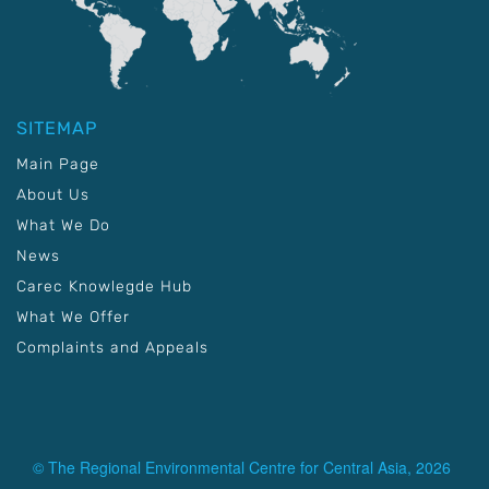
SITEMAP
Main Page
About Us
What We Do
News
Carec Knowlegde Hub
What We Offer
Complaints and Appeals
© The Regional Environmental Centre for Central Asia, 2026