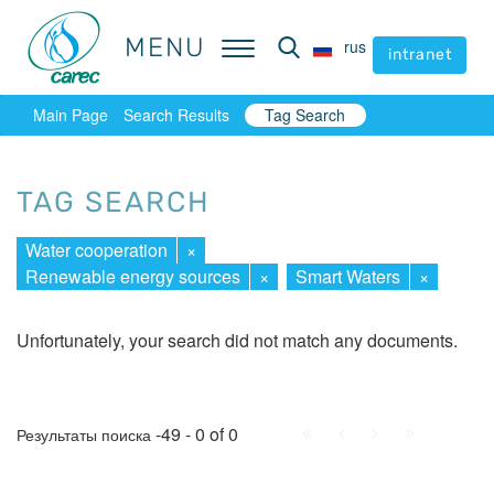
MENU
MENU
rus
rus
intranet
intranet
Main Page
Search Results
Tag Search
TAG SEARCH
Water cooperation
×
Renewable energy sources
×
Smart Waters
×
Unfortunately, your search did not match any documents.
First
Prev.
Next
Last
-49 - 0 of 0
Результаты поиска