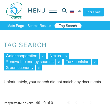
MENU
MENU
rus
rus
intranet
intranet
Main Page
Search Results
Tag Search
TAG SEARCH
Water cooperation
×
Nexus
×
Renewable energy sources
×
Turkmenistan
×
Green economy
×
Unfortunately, your search did not match any documents.
First
Prev.
Next
Last
-49 - 0 of 0
Результаты поиска