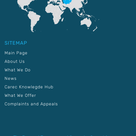
SITEMAP
Main Page
About Us
What We Do
News
Carec Knowlegde Hub
What We Offer
Complaints and Appeals