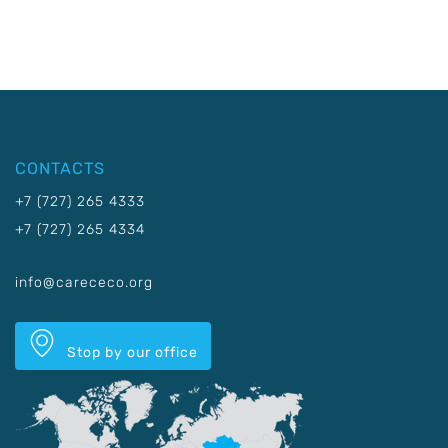
CONTACTS
+7 (727) 265 4333
+7 (727) 265 4334
info@carececo.org
Stop by our office