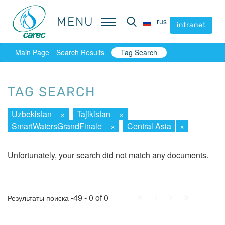
MENU
MENU
rus
rus
intranet
intranet
Main Page
Search Results
Tag Search
TAG SEARCH
Uzbekistan
×
Tajikistan
×
SmartWatersGrandFinale
×
Central Asia
×
Unfortunately, your search did not match any documents.
First
Prev.
Next
Last
-49 - 0 of 0
Результаты поиска