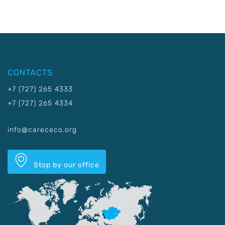
CONTACTS
+7 (727) 265 4333
+7 (727) 265 4334
info@carececo.org
Stop by our office