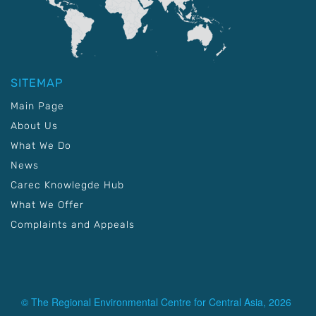
SITEMAP
Main Page
About Us
What We Do
News
Carec Knowlegde Hub
What We Offer
Complaints and Appeals
© The Regional Environmental Centre for Central Asia, 2026