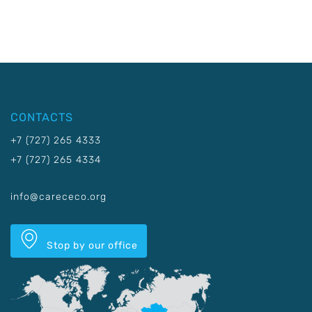
CONTACTS
+7 (727) 265 4333
+7 (727) 265 4334
info@carececo.org
Stop by our office