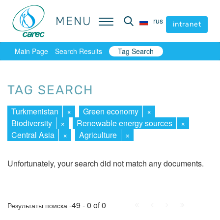
MENU
MENU
rus
rus
intranet
intranet
Main Page
Search Results
Tag Search
TAG SEARCH
Turkmenistan
×
Green economy
×
Biodiversity
×
Renewable energy sources
×
Central Asia
×
Agriculture
×
Unfortunately, your search did not match any documents.
First
Prev.
Next
Last
-49 - 0 of 0
Результаты поиска