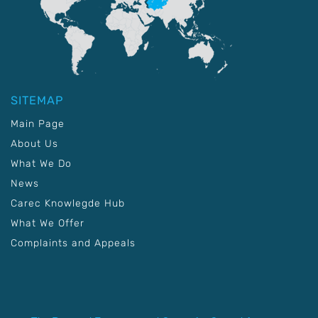
SITEMAP
Main Page
About Us
What We Do
News
Carec Knowlegde Hub
What We Offer
Complaints and Appeals