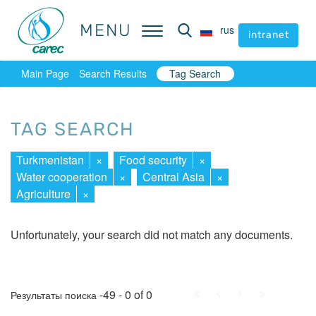
MENU
MENU
rus
rus
intranet
intranet
Main Page
Search Results
Tag Search
TAG SEARCH
Turkmenistan
×
Food security
×
Water cooperation
×
Central Asia
×
Agriculture
×
Unfortunately, your search did not match any documents.
First
Prev.
Next
Last
-49 - 0 of 0
Результаты поиска