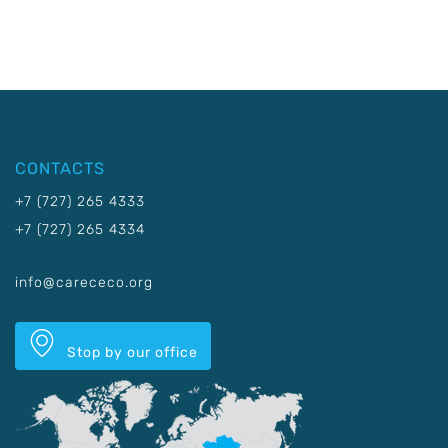
CONTACTS
+7 (727) 265 4333
+7 (727) 265 4334
info@carececo.org
Stop by our office