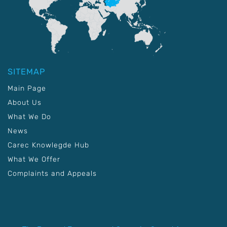
SITEMAP
Main Page
About Us
What We Do
News
Carec Knowlegde Hub
What We Offer
Complaints and Appeals