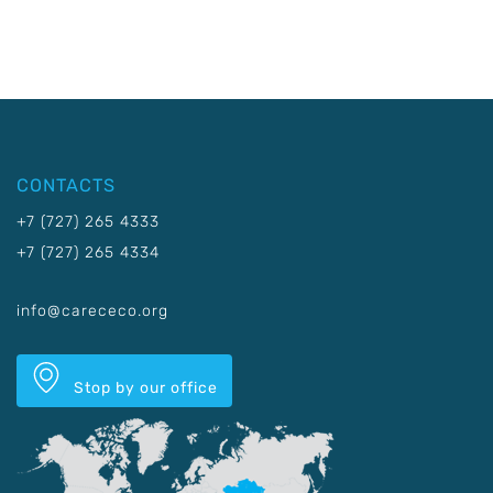
CONTACTS
+7 (727) 265 4333
+7 (727) 265 4334
info@carececo.org
Stop by our office