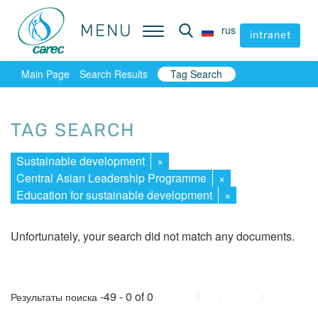
MENU
MENU
rus
rus
intranet
intranet
Main Page
Search Results
Tag Search
TAG SEARCH
Sustainable development
×
Central Asian Leadership Programme
×
Education for sustainable development
×
Unfortunately, your search did not match any documents.
First
Prev.
Next
Last
-49 - 0 of 0
Результаты поиска