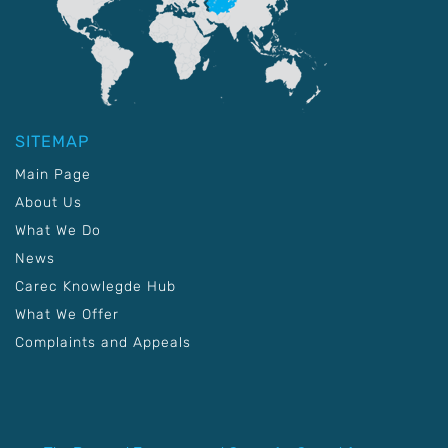
SITEMAP
Main Page
About Us
What We Do
News
Carec Knowlegde Hub
What We Offer
Complaints and Appeals