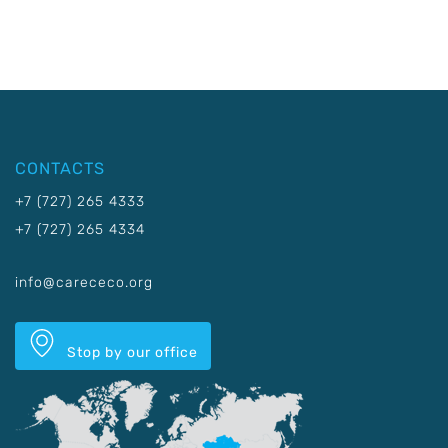
CONTACTS
+7 (727) 265 4333
+7 (727) 265 4334
info@carececo.org
Stop by our office