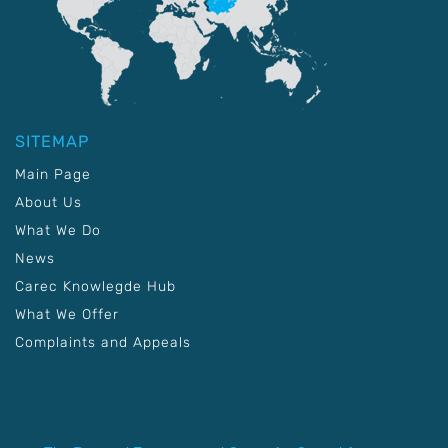
SITEMAP
Main Page
About Us
What We Do
News
Carec Knowlegde Hub
What We Offer
Complaints and Appeals