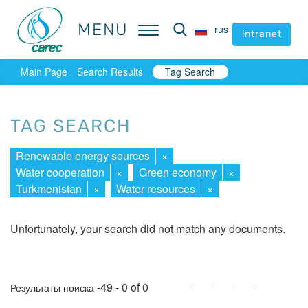
MENU
MENU
rus
rus
intranet
intranet
Main Page
Search Results
Tag Search
TAG SEARCH
Renewable energy sources
×
Water cooperation
×
Green economy
×
Turkmenistan
×
Water resources
×
Unfortunately, your search did not match any documents.
First
Prev.
Next
Last
-49 - 0 of 0
Результаты поиска