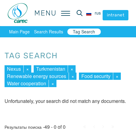
MENU
MENU
rus
rus
intranet
intranet
Main Page
Search Results
Tag Search
TAG SEARCH
Nexus
×
Turkmenistan
×
Renewable energy sources
×
Food security
×
Water cooperation
×
Unfortunately, your search did not match any documents.
First
Prev.
Next
Last
-49 - 0 of 0
Результаты поиска