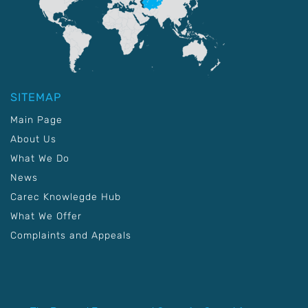
SITEMAP
Main Page
About Us
What We Do
News
Carec Knowlegde Hub
What We Offer
Complaints and Appeals