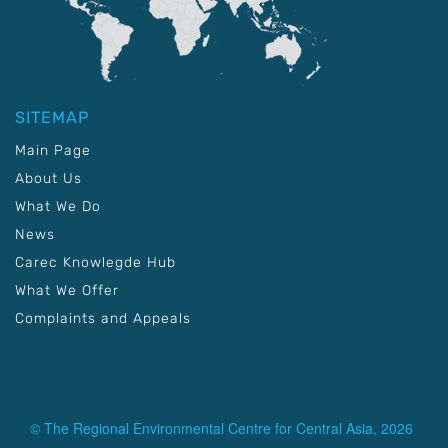
SITEMAP
Main Page
About Us
What We Do
News
Carec Knowlegde Hub
What We Offer
Complaints and Appeals
© The Regional Environmental Centre for Central Asia, 2026