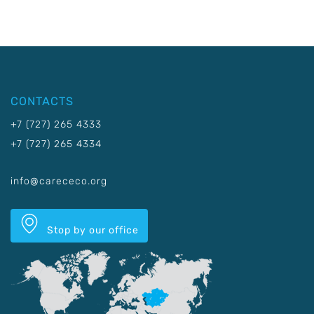
CONTACTS
+7 (727) 265 4333
+7 (727) 265 4334
info@carececo.org
Stop by our office