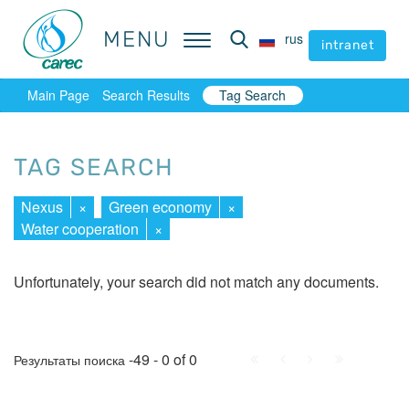
MENU
MENU
rus
rus
intranet
intranet
Main Page
Search Results
Tag Search
TAG SEARCH
Nexus
×
Green economy
×
Water cooperation
×
Unfortunately, your search did not match any documents.
First
Prev.
Next
Last
-49 - 0 of 0
Результаты поиска