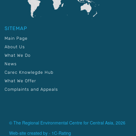
SITEMAP
Main Page
About Us
What We Do
News
Carec Knowlegde Hub
What We Offer
Complaints and Appeals
© The Regional Environmental Centre for Central Asia, 2026
Web-site created by -
1C-Rating