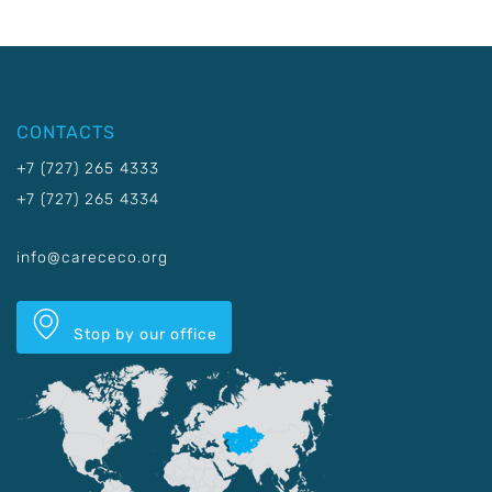
CONTACTS
+7 (727) 265 4333
+7 (727) 265 4334
info@carececo.org
Stop by our office