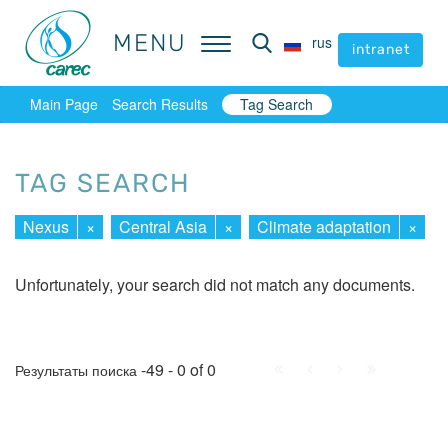
MENU
MENU
rus
rus
intranet
intranet
Main Page
Search Results
Tag Search
TAG SEARCH
Nexus
×
Central Asia
×
Climate adaptation
×
Unfortunately, your search did not match any documents.
First
Prev.
Next
Last
-49 - 0 of 0
Результаты поиска