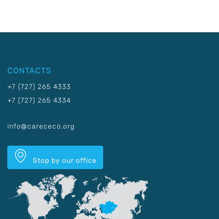
CONTACTS
+7 (727) 265 4333
+7 (727) 265 4334
info@carececo.org
Stop by our office