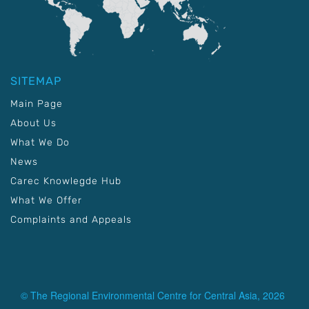
SITEMAP
Main Page
About Us
What We Do
News
Carec Knowlegde Hub
What We Offer
Complaints and Appeals
© The Regional Environmental Centre for Central Asia, 2026