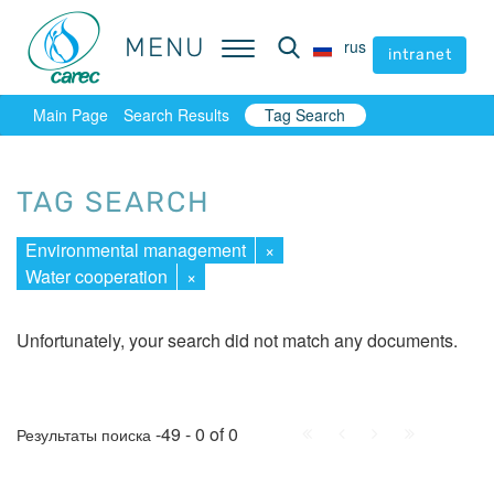
MENU
MENU
rus
rus
intranet
intranet
Main Page
Search Results
Tag Search
TAG SEARCH
Environmental management
×
Water cooperation
×
Unfortunately, your search did not match any documents.
First
Prev.
Next
Last
-49 - 0 of 0
Результаты поиска