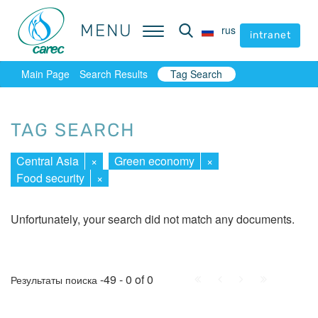
MENU
MENU
rus
rus
intranet
intranet
Main Page
Search Results
Tag Search
TAG SEARCH
Central Asia
×
Green economy
×
Food security
×
Unfortunately, your search did not match any documents.
First
Prev.
Next
Last
-49 - 0 of 0
Результаты поиска