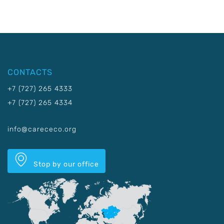
CONTACTS
+7 (727) 265 4333
+7 (727) 265 4334
info@carececo.org
Stop by our office