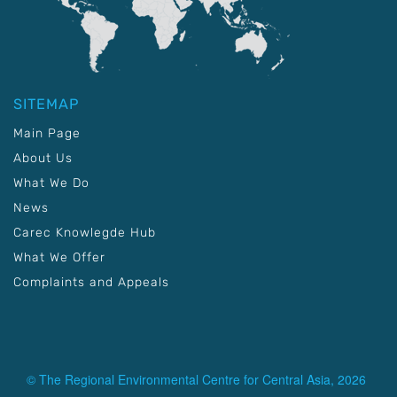
SITEMAP
Main Page
About Us
What We Do
News
Carec Knowlegde Hub
What We Offer
Complaints and Appeals
© The Regional Environmental Centre for Central Asia, 2026