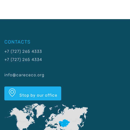
CONTACTS
+7 (727) 265 4333
+7 (727) 265 4334
info@carececo.org
Stop by our office