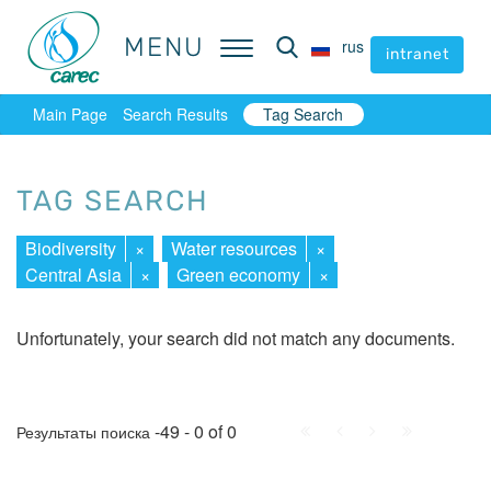
MENU
MENU
rus
rus
intranet
intranet
Main Page
Search Results
Tag Search
TAG SEARCH
Biodiversity
×
Water resources
×
Central Asia
×
Green economy
×
Unfortunately, your search did not match any documents.
First
Prev.
Next
Last
-49 - 0 of 0
Результаты поиска