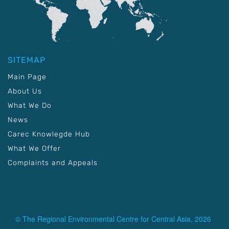
SITEMAP
Main Page
About Us
What We Do
News
Carec Knowlegde Hub
What We Offer
Complaints and Appeals
© The Regional Environmental Centre for Central Asia, 2026