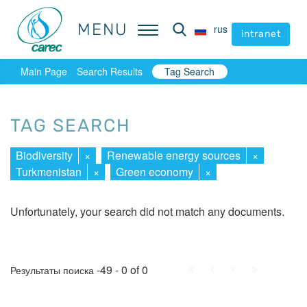
MENU
MENU
rus
rus
intranet
intranet
Main Page
Search Results
Tag Search
TAG SEARCH
Biodiversity
×
Renewable energy sources
×
Turkmenistan
×
Green economy
×
Unfortunately, your search did not match any documents.
First
Prev.
Next
Last
-49 - 0 of 0
Результаты поиска