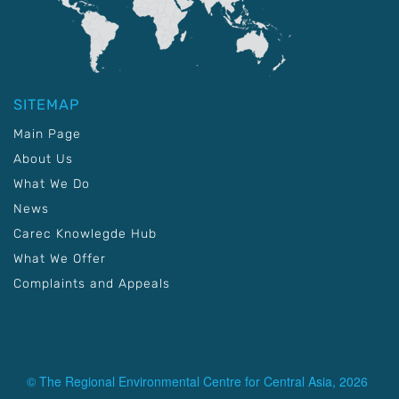
SITEMAP
Main Page
About Us
What We Do
News
Carec Knowlegde Hub
What We Offer
Complaints and Appeals
© The Regional Environmental Centre for Central Asia, 2026