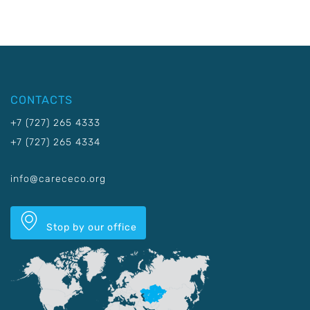
CONTACTS
+7 (727) 265 4333
+7 (727) 265 4334
info@carececo.org
Stop by our office