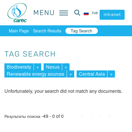
MENU
MENU
rus
rus
intranet
intranet
Main Page
Search Results
Tag Search
TAG SEARCH
Biodiversity
×
Nexus
×
Renewable energy sources
×
Central Asia
×
Unfortunately, your search did not match any documents.
First
Prev.
Next
Last
-49 - 0 of 0
Результаты поиска