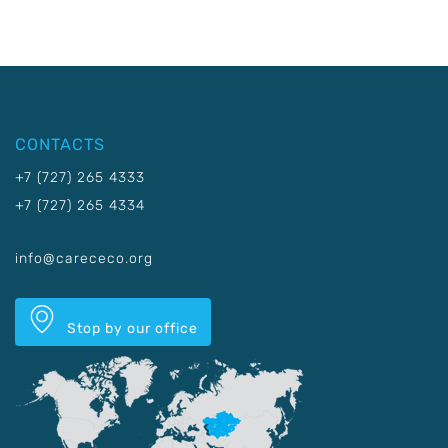
CONTACTS
+7 (727) 265 4333
+7 (727) 265 4334
info@carececo.org
Stop by our office