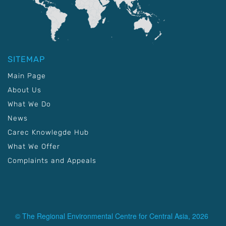
SITEMAP
Main Page
About Us
What We Do
News
Carec Knowlegde Hub
What We Offer
Complaints and Appeals
© The Regional Environmental Centre for Central Asia, 2026