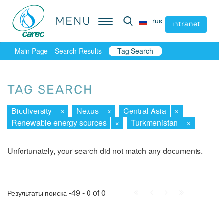
MENU
MENU
rus
rus
intranet
intranet
Main Page
Search Results
Tag Search
TAG SEARCH
Biodiversity
×
Nexus
×
Central Asia
×
Renewable energy sources
×
Turkmenistan
×
Unfortunately, your search did not match any documents.
First
Prev.
Next
Last
-49 - 0 of 0
Результаты поиска