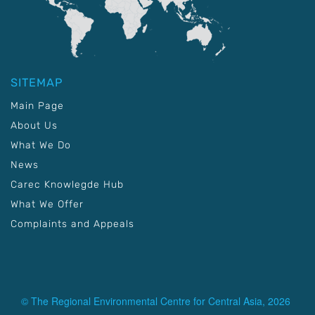
SITEMAP
Main Page
About Us
What We Do
News
Carec Knowlegde Hub
What We Offer
Complaints and Appeals
© The Regional Environmental Centre for Central Asia, 2026