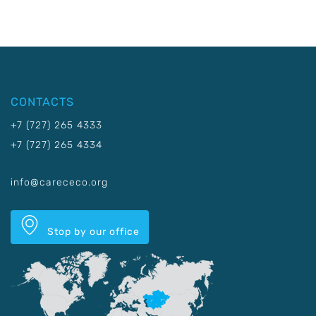
CONTACTS
+7 (727) 265 4333
+7 (727) 265 4334
info@carececo.org
Stop by our office