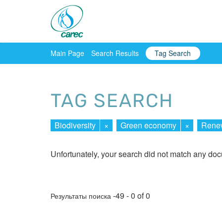
Main Page
Search Results
Tag Search
TAG SEARCH
Biodiversity
×
Green economy
×
Renew
Unfortunately, your search did not match any do
-49 - 0 of 0
Результаты поиска