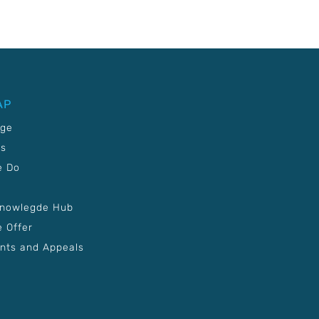
AP
age
Us
e Do
Knowlegde Hub
 Offer
nts and Appeals