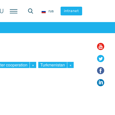
U
U
rus
rus
intranet
intranet
ter cooperation
×
Turkmenistan
×