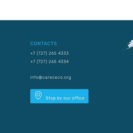
CONTACTS
+7 (727) 265 4333
+7 (727) 265 4334
info@carececo.org
Stop by our office