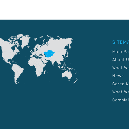
SITEM
Main P
About 
What W
News
Carec 
What We
Complai