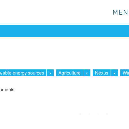
MEN
MEN
able energy sources
×
Agriculture
×
Nexus
×
Wa
cuments.
First
Prev.
Next
Last