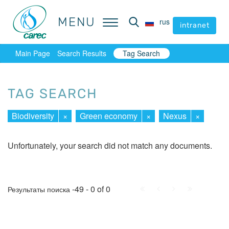
MENU
MENU
rus
rus
intranet
intranet
Main Page
Search Results
Tag Search
TAG SEARCH
Biodiversity
×
Green economy
×
Nexus
×
Unfortunately, your search did not match any documents.
First
Prev.
Next
Last
-49 - 0 of 0
Результаты поиска