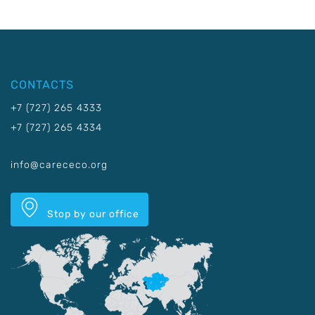
CONTACTS
+7 (727) 265 4333
+7 (727) 265 4334
info@carececo.org
Stop by our office