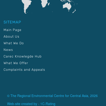
SITEMAP
Main Page
About Us
What We Do
News
Carec Knowlegde Hub
What We Offer
Complaints and Appeals
© The Regional Environmental Centre for Central Asia, 2026
Web-site created by -
1C-Rating