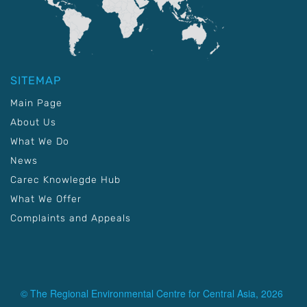
SITEMAP
Main Page
About Us
What We Do
News
Carec Knowlegde Hub
What We Offer
Complaints and Appeals
© The Regional Environmental Centre for Central Asia, 2026