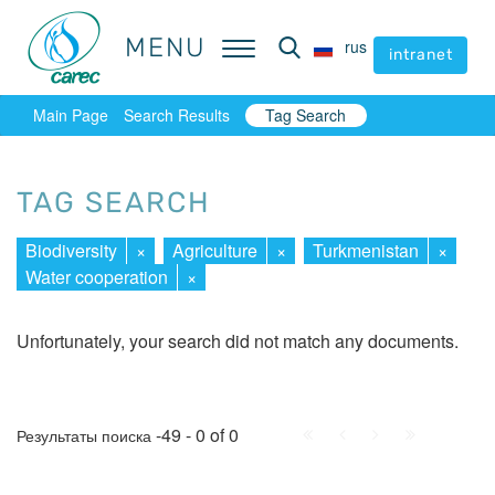
MENU
MENU
rus
rus
intranet
intranet
Main Page
Search Results
Tag Search
TAG SEARCH
Biodiversity
×
Agriculture
×
Turkmenistan
×
Water cooperation
×
Unfortunately, your search did not match any documents.
First
Prev.
Next
Last
-49 - 0 of 0
Результаты поиска