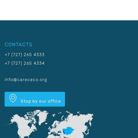
CONTACTS
+7 (727) 265 4333
+7 (727) 265 4334
info@carececo.org
Stop by our office