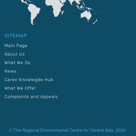
SITEMAP
Main Page
About Us
What We Do
News
Carec Knowlegde Hub
What We Offer
Complaints and Appeals
© The Regional Environmental Centre for Central Asia, 2026