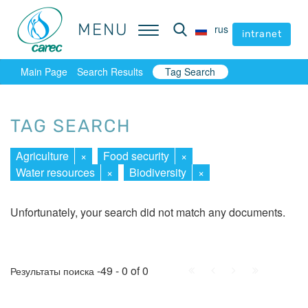
MENU
MENU
rus
rus
intranet
intranet
Main Page
Search Results
Tag Search
TAG SEARCH
Agriculture
×
Food security
×
Water resources
×
Biodiversity
×
Unfortunately, your search did not match any documents.
First
Prev.
Next
Last
-49 - 0 of 0
Результаты поиска