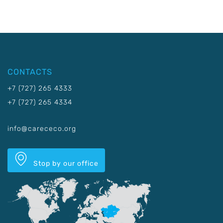
CONTACTS
+7 (727) 265 4333
+7 (727) 265 4334
info@carececo.org
Stop by our office