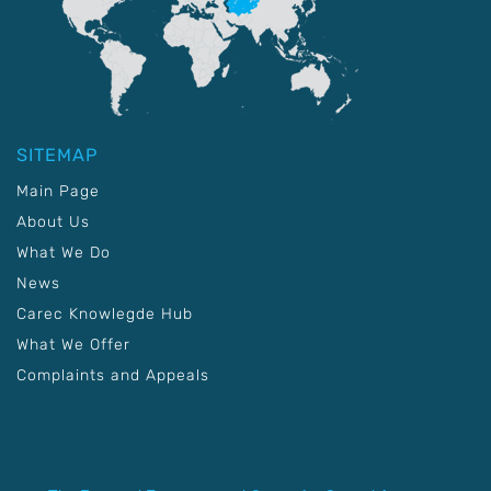
SITEMAP
Main Page
About Us
What We Do
News
Carec Knowlegde Hub
What We Offer
Complaints and Appeals