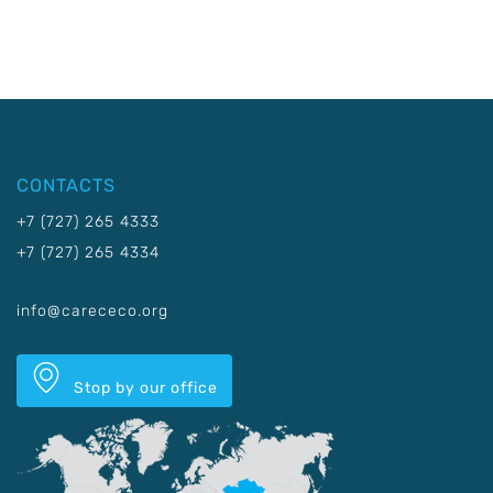
CONTACTS
+7 (727) 265 4333
+7 (727) 265 4334
info@carececo.org
Stop by our office