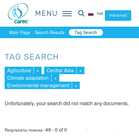
MENU
MENU
rus
rus
intranet
intranet
Main Page
Search Results
Tag Search
TAG SEARCH
Agriculture
×
Central Asia
×
Climate adaptation
×
Environmental management
×
Unfortunately, your search did not match any documents.
First
Prev.
Next
Last
-49 - 0 of 0
Результаты поиска