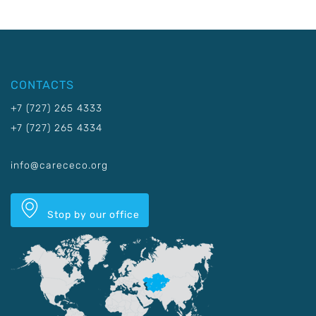
CONTACTS
+7 (727) 265 4333
+7 (727) 265 4334
info@carececo.org
Stop by our office