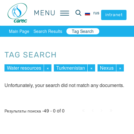
MENU
MENU
rus
rus
intranet
intranet
Main Page
Search Results
Tag Search
TAG SEARCH
Water resources
×
Turkmenistan
×
Nexus
×
Unfortunately, your search did not match any documents.
First
Prev.
Next
Last
-49 - 0 of 0
Результаты поиска