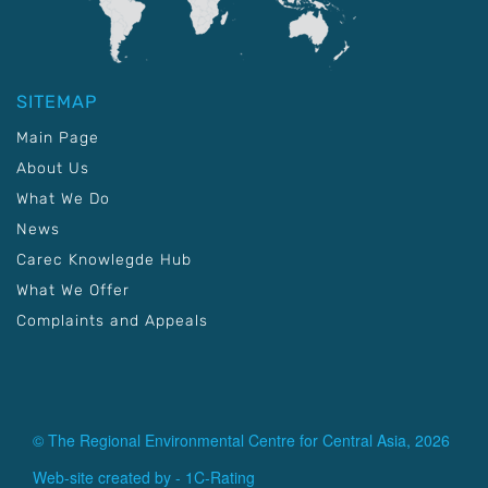
SITEMAP
Main Page
About Us
What We Do
News
Carec Knowlegde Hub
What We Offer
Complaints and Appeals
© The Regional Environmental Centre for Central Asia, 2026
Web-site created by -
1C-Rating