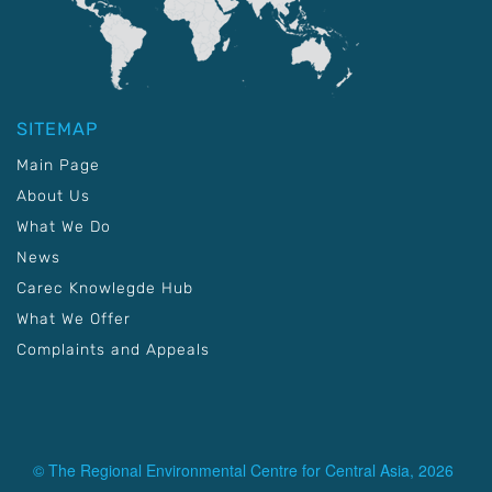
SITEMAP
Main Page
About Us
What We Do
News
Carec Knowlegde Hub
What We Offer
Complaints and Appeals
© The Regional Environmental Centre for Central Asia, 2026