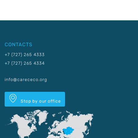
CONTACTS
+7 (727) 265 4333
+7 (727) 265 4334
info@carececo.org
Stop by our office