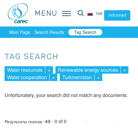
MENU
MENU
rus
rus
intranet
intranet
Main Page
Search Results
Tag Search
TAG SEARCH
Water resources
×
Renewable energy sources
×
Water cooperation
×
Turkmenistan
×
Unfortunately, your search did not match any documents.
First
Prev.
Next
Last
-49 - 0 of 0
Результаты поиска