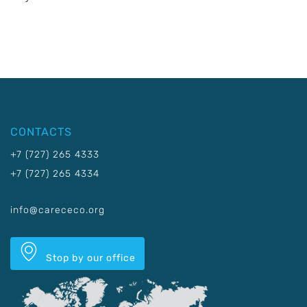
CONTACTS
+7 (727) 265 4333
+7 (727) 265 4334
info@carececo.org
Stop by our office