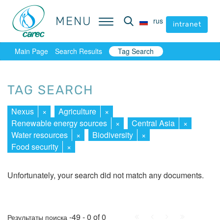
MENU
MENU
rus
rus
intranet
intranet
Main Page
Search Results
Tag Search
TAG SEARCH
Nexus
×
Agriculture
×
Renewable energy sources
×
Central Asia
×
Water resources
×
Biodiversity
×
Food security
×
Unfortunately, your search did not match any documents.
First
Prev.
Next
Last
-49 - 0 of 0
Результаты поиска