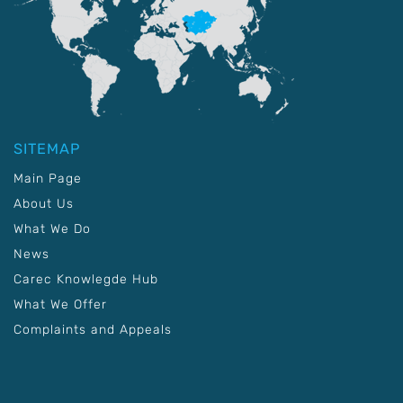
SITEMAP
Main Page
About Us
What We Do
News
Carec Knowlegde Hub
What We Offer
Complaints and Appeals