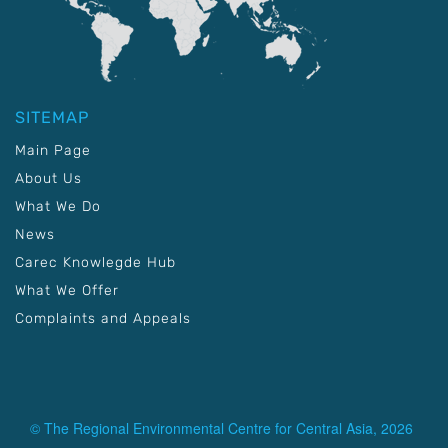
SITEMAP
Main Page
About Us
What We Do
News
Carec Knowlegde Hub
What We Offer
Complaints and Appeals
© The Regional Environmental Centre for Central Asia, 2026