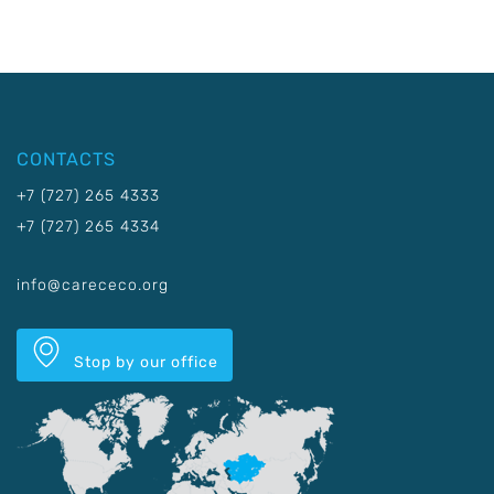
CONTACTS
+7 (727) 265 4333
+7 (727) 265 4334
info@carececo.org
Stop by our office