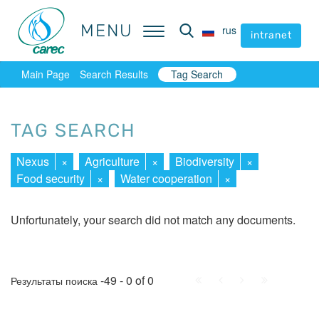
MENU
MENU
rus
rus
intranet
intranet
Main Page
Search Results
Tag Search
TAG SEARCH
Nexus
×
Agriculture
×
Biodiversity
×
Food security
×
Water cooperation
×
Unfortunately, your search did not match any documents.
First
Prev.
Next
Last
-49 - 0 of 0
Результаты поиска