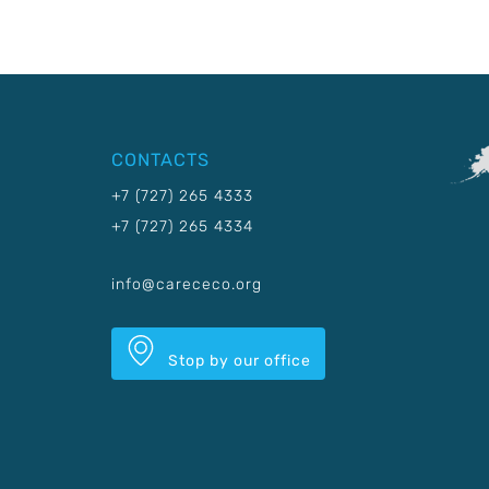
CONTACTS
+7 (727) 265 4333
+7 (727) 265 4334
info@carececo.org
Stop by our office