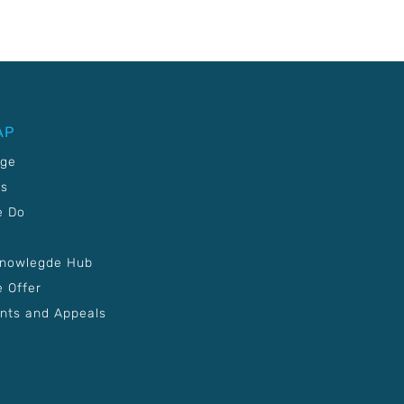
AP
age
Us
e Do
Knowlegde Hub
 Offer
nts and Appeals