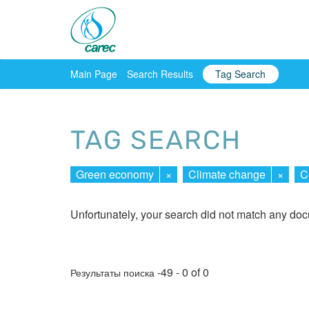
Main Page
Search Results
Tag Search
TAG SEARCH
Green economy
×
Climate change
×
C
Unfortunately, your search did not match any do
-49 - 0 of 0
Результаты поиска