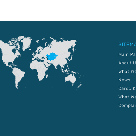
SITEM
Main P
About 
What W
News
Carec 
What We
Complai