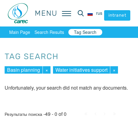
MENU
MENU
rus
rus
intranet
intranet
Main Page
Search Results
Tag Search
TAG SEARCH
Basin planning
×
Water initiatives support
×
Unfortunately, your search did not match any documents.
First
Prev.
Next
Last
-49 - 0 of 0
Результаты поиска