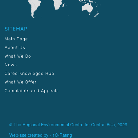
SITEMAP
Main Page
About Us
What We Do
News
Carec Knowlegde Hub
What We Offer
Complaints and Appeals
© The Regional Environmental Centre for Central Asia, 2026
Web-site created by -
1C-Rating