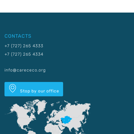
CONTACTS
+7 (727) 265 4333
+7 (727) 265 4334
info@carececo.org
Stop by our office