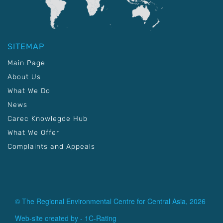
SITEMAP
Main Page
About Us
What We Do
News
Carec Knowlegde Hub
What We Offer
Complaints and Appeals
© The Regional Environmental Centre for Central Asia, 2026
Web-site created by -
1C-Rating