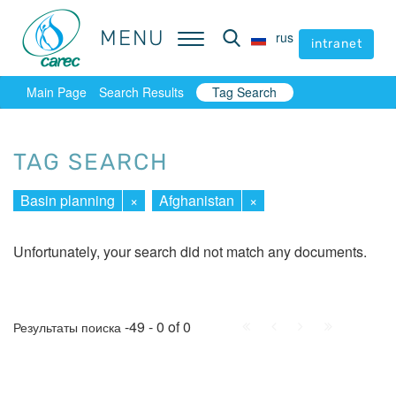
MENU
MENU
rus
rus
intranet
intranet
Main Page
Search Results
Tag Search
TAG SEARCH
Basin planning
×
Afghanistan
×
Unfortunately, your search did not match any documents.
First
Prev.
Next
Last
-49 - 0 of 0
Результаты поиска