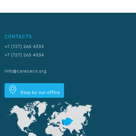
CONTACTS
+7 (727) 265 4333
+7 (727) 265 4334
info@carececo.org
Stop by our office