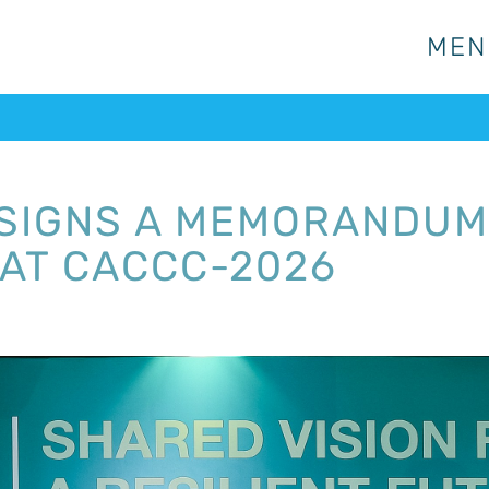
MEN
MEN
 SIGNS A MEMORANDUM
AT CACCC-2026