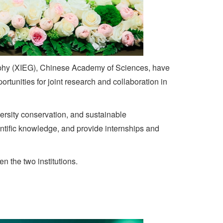
aphy (XIEG), Chinese Academy of Sciences, have
unities for joint research and collaboration in
ersity conservation, and sustainable
ntific knowledge, and provide internships and
 the two institutions.