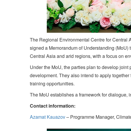
The Regional Environmental Centre for Central 
signed a Memorandum of Understanding (MoU) to e
Central Asia and arid regions, with a focus on e
Under the MoU, the parties plan to develop joint
development. They also intend to apply together
training opportunities.
The MoU establishes a framework for dialogue, in
Contact information:
Azamat Kauazov
– Programme Manager, Climat