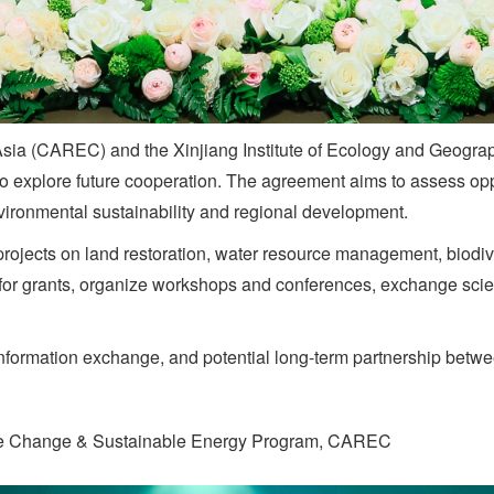
Asia (CAREC) and the Xinjiang Institute of Ecology and Geogr
xplore future cooperation. The agreement aims to assess opport
nvironmental sustainability and regional development.
 projects on land restoration, water resource management, biodiv
 for grants, organize workshops and conferences, exchange scie
formation exchange, and potential long-term partnership between
e Change & Sustainable Energy Program, CAREC