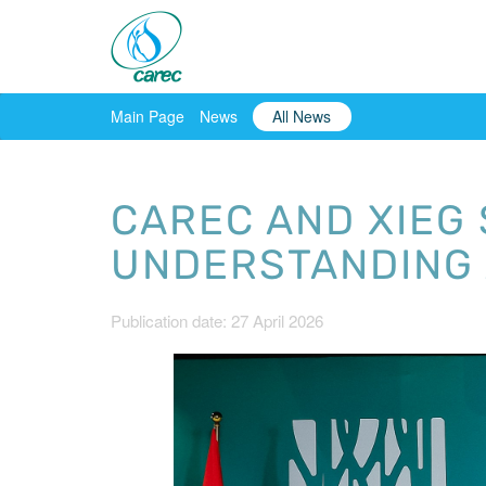
Main Page
News
All News
CAREC AND XIEG
UNDERSTANDING 
Publication date: 27 April 2026