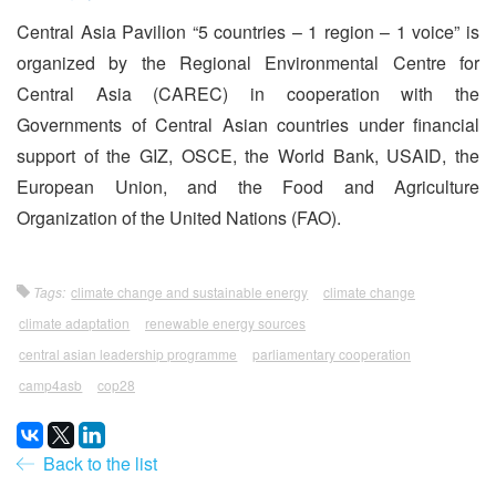
Central Asia Pavilion “5 countries – 1 region – 1 voice” is
organized by the Regional Environmental Centre for
Central Asia (CAREC) in cooperation with the
Governments of Central Asian countries under financial
support of the GIZ, OSCE, the World Bank, USAID, the
European Union, and the Food and Agriculture
Organization of the United Nations (FAO).
Tags:
climate change and sustainable energy
climate change
climate adaptation
renewable energy sources
central asian leadership programme
parliamentary cooperation
camp4asb
cop28
Back to the list