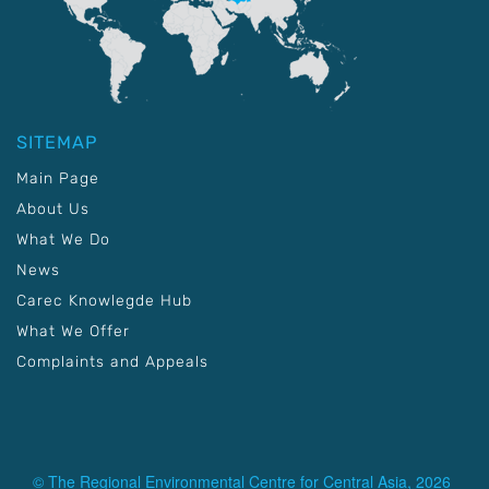
SITEMAP
Main Page
About Us
What We Do
News
Carec Knowlegde Hub
What We Offer
Complaints and Appeals
© The Regional Environmental Centre for Central Asia, 2026