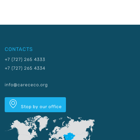
CONTACTS
+7 (727) 265 4333
+7 (727) 265 4334
info@carececo.org
Stop by our office