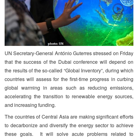
UN Secretary-General António Guterres stressed on Friday
that the success of the Dubai conference will depend on
the results of the so-called “Global Inventory”, during which
countries will assess for the first-time progress in curbing
global warming in areas such as reducing emissions,
accelerating the transition to renewable energy sources,
and increasing funding.
The countries of Central Asia are making significant efforts
to decarbonize and diversify the energy sector to achieve
these goals. It will solve acute problems related to