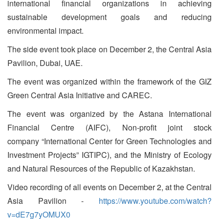
international financial organizations in achieving
sustainable development goals and reducing
environmental impact.
The side event took place on December 2, the Central Asia
Pavilion, Dubai, UAE.
The event was organized within the framework of the GIZ
Green Central Asia Initiative and CAREC.
The event was organized by the Astana International
Financial Centre (AIFC), Non-profit joint stock
company “International Center for Green Technologies and
Investment Projects” IGTIPC), and the Ministry of Ecology
and Natural Resources of the Republic of Kazakhstan.
Video recording of all events on December 2, at the Central
Asia Pavilion -
https://www.youtube.com/watch?
v=dE7g7yOMUX0