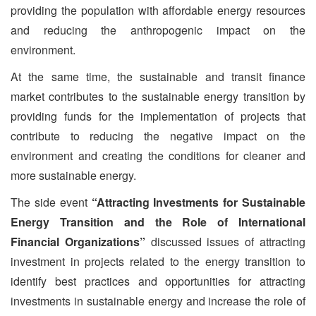
providing the population with affordable energy resources
and reducing the anthropogenic impact on the
environment.
At the same time, the sustainable and transit finance
market contributes to the sustainable energy transition by
providing funds for the implementation of projects that
contribute to reducing the negative impact on the
environment and creating the conditions for cleaner and
more sustainable energy.
The side event
“Attracting Investments for Sustainable
Energy Transition and the Role of International
Financial Organizations”
discussed issues of attracting
investment in projects related to the energy transition to
identify best practices and opportunities for attracting
investments in sustainable energy and increase the role of