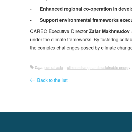
-
Enhanced regional co-operation in devel
-
Support environmental frameworks execut
CAREC Executive Director
Zafar Makhmudov
s
under the climate frameworks. By fostering collabo
the complex challenges posed by climate change, 
Tags:
central asia
climate change and sustainable energy
Back to the list