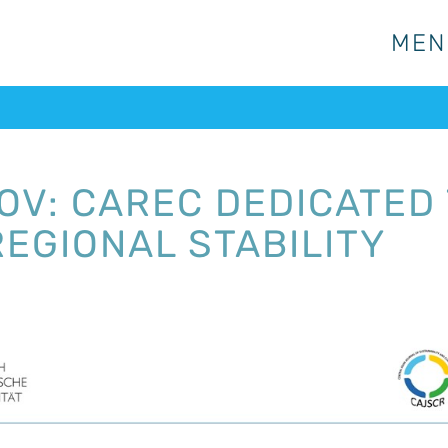
MEN
MEN
V: CAREC DEDICATED
REGIONAL STABILITY