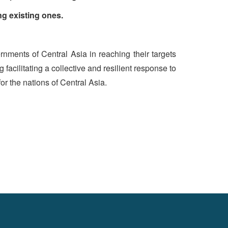
g existing ones.
nments of Central Asia in reaching their targets
facilitating a collective and resilient response to
r the nations of Central Asia.