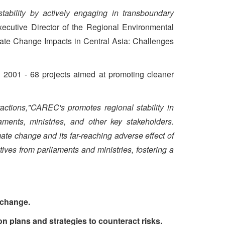
tability by actively engaging in transboundary
xecutive Director of the Regional Environmental
mate Change Impacts in Central Asia: Challenges
 2001 - 68 projects aimed at promoting cleaner
ctions,"CAREC's promotes regional stability in
aments, ministries, and other key stakeholders.
e change and its far-reaching adverse effect of
ives from parliaments and ministries, fostering a
e change.
n plans and strategies to counteract risks.