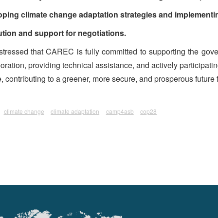
oping climate change adaptation strategies and implementin
ion and support for negotiations.
tressed that CAREC is fully committed to supporting the gover
ration, providing technical assistance, and actively participating 
contributing to a greener, more secure, and prosperous future fo
climate change
climate adaptation
camp4asb
cop28