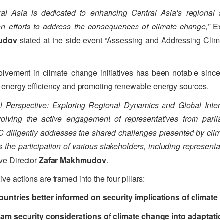
l Asia is dedicated to enhancing Central Asia's regional s
ion efforts to address the consequences of climate change,”
E
udov
stated at the side event “Assessing and Addressing Cli
lvement in climate change initiatives has been notable since
 energy efficiency and promoting renewable energy sources.
l Perspective: Exploring Regional Dynamics and Global Intera
volving the active engagement of representatives from parli
iligently addresses the shared challenges presented by climat
the participation of various stakeholders, including representat
e Director
Zafar Makhmudov
.
e actions are framed into the four pillars:
countries better informed on security implications of climat
m security considerations of climate change into adaptatio