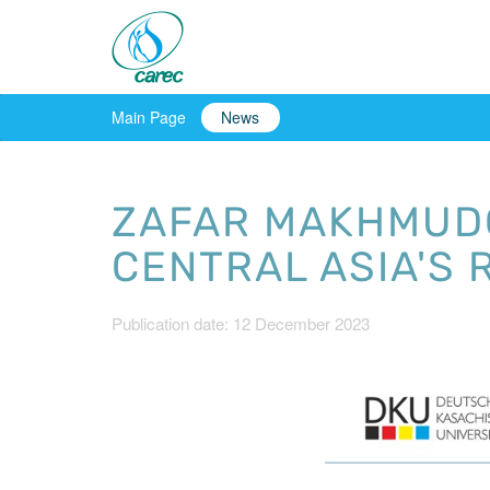
Main Page
News
ZAFAR MAKHMUDO
CENTRAL ASIA'S 
Publication date: 12 December 2023