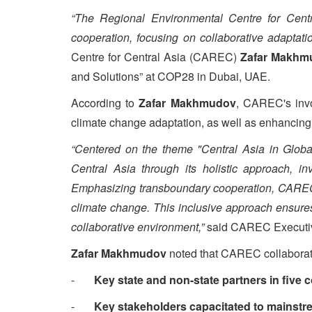
“The Regional Environmental Centre for Centra
cooperation, focusing on collaborative adaptat
Centre for Central Asia (CAREC)
Zafar Makhm
and Solutions” at COP28 in Dubai, UAE.
According to
Zafar Makhmudov
, CAREC's invo
climate change adaptation, as well as enhancing
“Centered on the theme "Central Asia in Globa
Central Asia through its holistic approach, in
Emphasizing transboundary cooperation, CAREC d
climate change. This inclusive approach ensures 
collaborative environment,”
said CAREC Executiv
Zafar Makhmudov
noted that CAREC collaborativ
-
Key state and non-state partners in five 
-
Key stakeholders capacitated to mainstrea