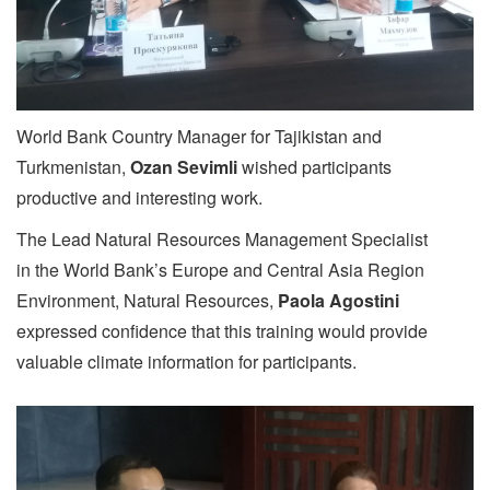
World Bank Country Manager for Tajikistan and
Turkmenistan,
Ozan Sevimli
wished participants
productive and interesting work.
The Lead Natural Resources Management Specialist
in the World Bank’s Europe and Central Asia Region
Environment, Natural Resources,
Paola Agostini
expressed confidence that this training would provide
valuable climate information for participants.