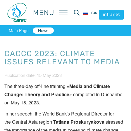
MENU
MENU
rus
rus
intranet
intranet
Main Page
News
CACCC 2023: CLIMATE
ISSUES RELEVANT TO MEDIA
Publication date: 15 May 2023
The three-day off-line training
«Media and Climate
Change: Theory and Practice»
completed in Dushanbe
on May 15, 2023.
In her speech, the World Bank's Regional Director for
the Central Asia region
Tatiana Proskuryakova
stressed
the importance of the media in covering climate change