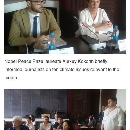
Nobel Peace Prize laureate Alexey Kokorin briefly
informed journalists on ten climate issues relevant to the
media.