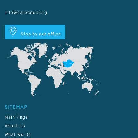
info@carececo.org
Stop by our office
SITEMAP
Main Page
About Us
What We Do