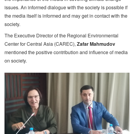
issues. An informed dialogue with the society is possible if
the media itself is informed and may get in contact with the
society.
The Executive Director of the Regional Environmental
Center for Central Asia (CAREC),
Zafar Mahmudov
mentioned the positive contribution and influence of media
on society.