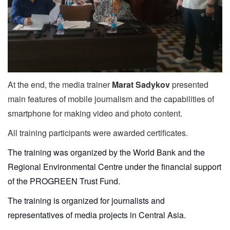
At the end, the media trainer
Marat Sadykov
presented
main features of mobile journalism and the capabilities of
smartphone for making video and photo content.
All training participants were awarded certificates.
The training was organized by the World Bank and the
Regional Environmental Centre under the financial support
of the PROGREEN Trust Fund.
The training is organized for journalists and
representatives of media projects in Central Asia.