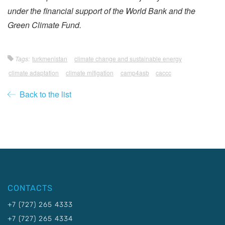
under the financial support of the World Bank and the
Green Climate Fund.
Tags:
turkmenistan
climate change and sustainable energy
climate adaptation
climate mitigation
camp4asb
caccc
Back to the list
CONTACTS
+7 (727) 265 4333
+7 (727) 265 4334