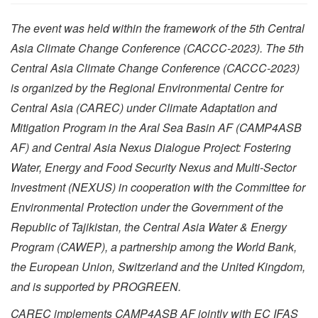
The event was held within the framework of the 5th Central
Asia Climate Change Conference (CACCC-2023). The 5th
Central Asia Climate Change Conference (CACCC-2023)
is organized by the Regional Environmental Centre for
Central Asia (CAREC) under Climate Adaptation and
Mitigation Program in the Aral Sea Basin AF (CAMP4ASB
AF) and Central Asia Nexus Dialogue Project: Fostering
Water, Energy and Food Security Nexus and Multi-Sector
Investment (NEXUS) in cooperation with the Committee for
Environmental Protection under the Government of the
Republic of Tajikistan, the Central Asia Water & Energy
Program (CAWEP), a partnership among the World Bank,
the European Union, Switzerland and the United Kingdom,
and is supported by PROGREEN.
CAREC implements CAMP4ASB AF jointly with EC IFAS