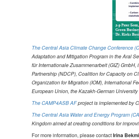
The Central Asia Climate Change Conference 
Adaptation and Mitigation Program in the Aral
für Internationale Zusammenarbeit (GIZ) GmbH, 
Partnership (NDCP), Coalition for Capacity on C
Organization for Migration (IOM), Internationa
European Union, the Kazakh-German University (
The CAMP4ASB AF
project is implemented by C
The Central Asia Water and Energy Program (
Kingdom aimed at creating conditions for improvin
For more information, please contact
Irina Bekm