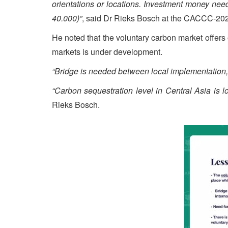
orientations or locations. Investment money neede
40.000)”
, said Dr Rieks Bosch at the CACCC-2024
He noted that the voluntary carbon market offers
markets is under development.
“Bridge is needed between local implementation, 
“Carbon sequestration level in Central Asia is lo
Rieks Bosch.