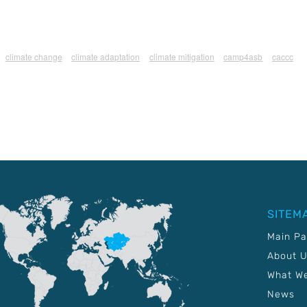
climate change
climate adaptation
climate mitigation
camp4asb
caccc
SITEM
Main P
About 
What W
News