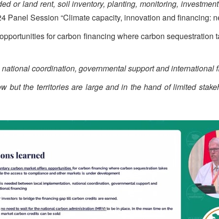
d or land rent, soil inventory, planting, monitoring, investment
 Panel Session “Climate capacity, innovation and financing: n
 opportunities for carbon financing where carbon sequestration
national coordination, governmental support and international f
w but the territories are large and in the hand of limited stake