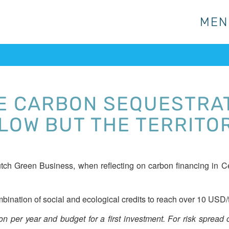
MEN
MEN
E CARBON SEQUESTRAT
 LOW BUT THE TERRITO
ch Green Business, when reflecting on carbon financing in Cen
bination of social and ecological credits to reach over 10 USD/
 per year and budget for a first investment. For risk spread of 