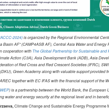
(CACCC-2024)
is organized by the Regional Environmental Centr
 Sea Basin AF” (CAMP4ASB AF), Central Asia Water and Energy
in cooperation with
The Global Partnership for Sustainable and
limate Action (C3A), Asia Development Bank (ADB), Asia Develop
l Federation of Red Cross and Red Crescent Societies (IFRC),
DKU), Green Academy along with valuable support provided fro
AREC together with EC IFAS with the financial support of the 
CAWEP
) is a partnership between the World Bank, the European 
g water and energy security at the regional level and in benefic
irzaeva,
Climate Change and Sustainable Energy Programme M