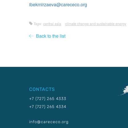
ibekmirzaeva@carececo.org
Tags:
central asia
climate change and sustainable energy
Back to the list
CONTACTS
+7 (727) 265 4333
+7 (727) 265 4334
info@carececo.org