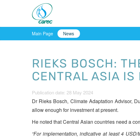
Main Page
News
RIEKS BOSCH: TH
CENTRAL ASIA IS
Publication date: 28 May 2024
Dr Rieks Bosch, Climate Adaptation Advisor, Dut
allow enough for investment at present.
He noted that Central Asian countries need a com
“For implementation, indicative at least 4 USD/ton