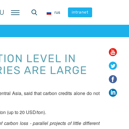
U
U
rus
rus
intranet
intranet
ION LEVEL IN
RIES ARE LARGE
tral Asia, said that carbon credits alone do not
ton (up to 20 USD/ton).
carbon loss - parallel projects of little different