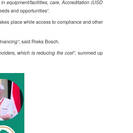
 in equipment/facilities, care, Accreditation (USD
eeds and opportunities”.
 takes place while access to compliance and other
inancing”
, said Rieks Bosch.
holders, which is reducing the cost”,
summed up