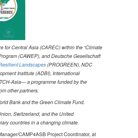
e for Central Asia (CAREC) within the “Climate
 Program (CAWEP), and Deutsche Gesellschaft
 Resilient Landscapes
(PROGREEN)
, NDC
ment Institute (ADBI), International
 SWITCH-Asia— a programme funded by the
m other partners.
World Bank and the Green Climate Fund.
Union, Switzerland, and the United
iary countries in a changing climate.
anager/CAMP4ASB Project Coordinator, at