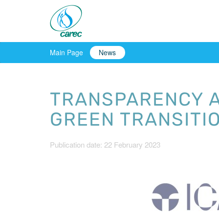
Main Page
News
TRANSPARENCY A
GREEN TRANSITI
Publication date: 22 February 2023