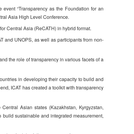
e event “Transparency as the Foundation for an
tral Asia High Level Conference.
for Central Asia (ReCATH) in hybrid format.
CAT and UNOPS, as well as participants from non-
d the role of transparency in various facets of a
untries in developing their capacity to build and
end, ICAT has created a toolkit with transparency
 Central Asian states (Kazakhstan, Kyrgyzstan,
 to build sustainable and integrated measurement,