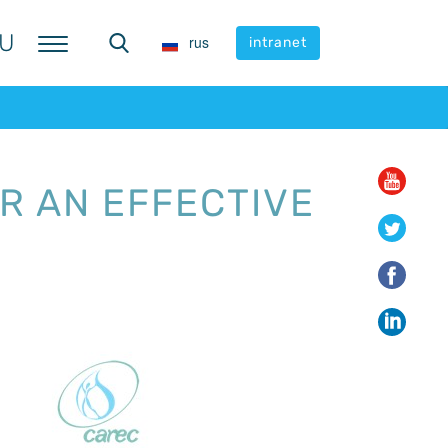
U
U
rus
rus
intranet
intranet
R AN EFFECTIVE