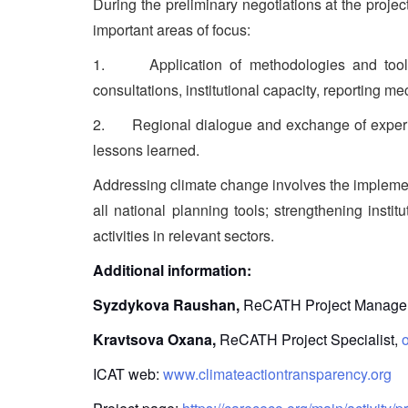
During the preliminary negotiations at the projec
important areas of focus:
1. Application of methodologies and tools, 
consultations, institutional capacity, reporting 
2. Regional dialogue and exchange of experienc
lessons learned.
Addressing climate change involves the implement
all national planning tools; strengthening inst
activities in relevant sectors.
Additional information:
Syzdykova Raushan,
ReCATH Project Manage
Kravtsova Oxana,
ReCATH Project Specialist,
ICAT web:
www.climateactiontransparency.org