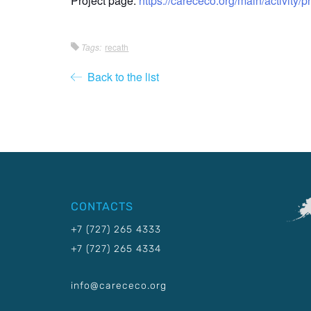
Project page:
https://carececo.org/main/activity/p
Tags:
recath
Back to the list
CONTACTS
+7 (727) 265 4333
+7 (727) 265 4334
info@carececo.org