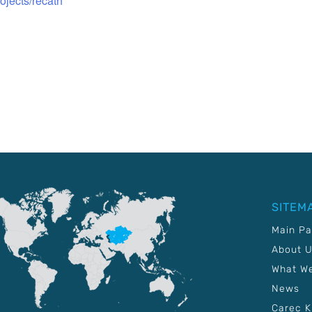
rojects/recath
SITEM
Main P
About 
What W
News
Carec 