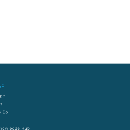
AP
age
Us
e Do
Knowlegde Hub