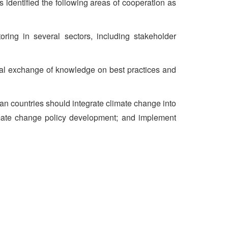
s identified the following areas of cooperation as
ng in several sectors, including stakeholder
nal exchange of knowledge on best practices and
an countries should integrate climate change into
climate change policy development; and implement