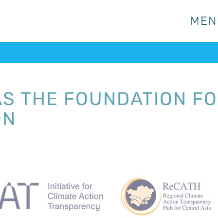
MEN
MEN
S THE FOUNDATION FO
ON