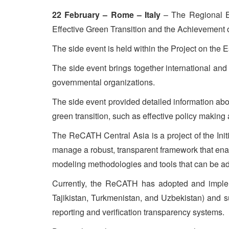
22 February – Rome – Italy
– The Regional E
Effective Green Transition and the Achievement
The side event is held within the Project on the
The side event brings together international an
governmental organizations.
The side event provided detailed information abo
green transition, such as effective policy making
The ReCATH Central Asia is a project of the Init
manage a robust, transparent framework that enab
modeling methodologies and tools that can be ad
Currently, the ReCATH has adopted and impleme
Tajikistan, Turkmenistan, and Uzbekistan) and su
reporting and verification transparency systems.