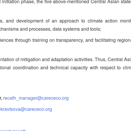
t initiation phase, the five above-mentioned Central Asian state
and development of an approach to climate action monitori
mechanisms and processes, data systems and tools;
es through training on transparency, and facilitating regio
ation of mitigation and adaptation activities. Thus, Central Asi
itutional coordination and technical capacity with respect to 
r,
recath_manager@carececo.org
okravtsova@carececo.org