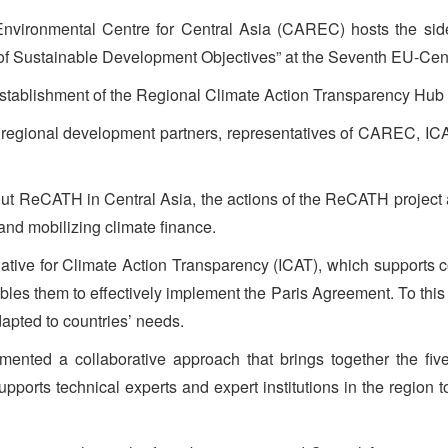
nvironmental Centre for Central Asia (CAREC) hosts the sid
 of Sustainable Development Objectives” at the Seventh EU-Cen
 Establishment of the Regional Climate Action Transparency Hub 
d regional development partners, representatives of CAREC, I
ut ReCATH in Central Asia, the actions of the ReCATH project an
 and mobilizing climate finance.
iative for Climate Action Transparency (ICAT), which supports co
les them to effectively implement the Paris Agreement. To this 
apted to countries’ needs.
nted a collaborative approach that brings together the five
pports technical experts and expert institutions in the region