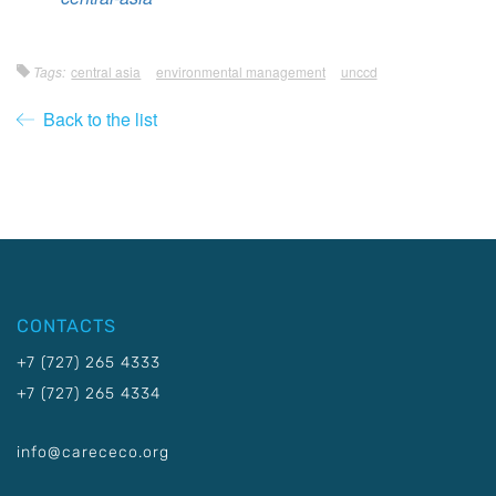
Tags:
central asia
environmental management
unccd
Back to the list
CONTACTS
+7 (727) 265 4333
+7 (727) 265 4334
info@carececo.org