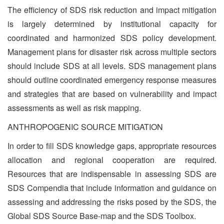
The efficiency of SDS risk reduction and impact mitigation
is largely determined by institutional capacity for
coordinated and harmonized SDS policy development.
Management plans for disaster risk across multiple sectors
should include SDS at all levels. SDS management plans
should outline coordinated emergency response measures
and strategies that are based on vulnerability and impact
assessments as well as risk mapping.
ANTHROPOGENIC SOURCE MITIGATION
In order to fill SDS knowledge gaps, appropriate resources
allocation and regional cooperation are required.
Resources that are indispensable in assessing SDS are
SDS Compendia that include information and guidance on
assessing and addressing the risks posed by the SDS, the
Global SDS Source Base-map and the SDS Toolbox.