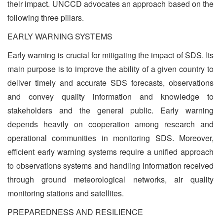
their impact. UNCCD advocates an approach based on the
following three pillars.
EARLY WARNING SYSTEMS
Early warning is crucial for mitigating the impact of SDS. Its
main purpose is to improve the ability of a given country to
deliver timely and accurate SDS forecasts, observations
and convey quality information and knowledge to
stakeholders and the general public. Early warning
depends heavily on cooperation among research and
operational communities in monitoring SDS. Moreover,
efficient early warning systems require a unified approach
to observations systems and handling information received
through ground meteorological networks, air quality
monitoring stations and satellites.
PREPAREDNESS AND RESILIENCE