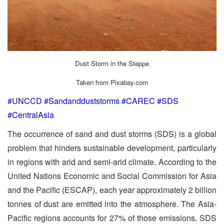
Dust Storm in the Steppe
Taken from Pixabay.com
#UNCCD #Sandandduststorms #CAREC #SDS
#CentralAsia
The occurrence of sand and dust storms (SDS) is a global
problem that hinders sustainable development, particularly
in regions with arid and semi-arid climate. According to the
United Nations Economic and Social Commission for Asia
and the Pacific (ESCAP), each year approximately 2 billion
tonnes of dust are emitted into the atmosphere. The Asia-
Pacific regions accounts for 27% of those emissions. SDS