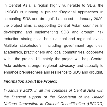
In Central Asia, a region highly vulnerable to SDS, the
UNCCD is running a project “Regional approaches in
combating SDS and drought”. Launched in January 2020,
the project aims at supporting Central Asian countries in
developing and implementing SDS and drought risk
reduction strategies at both national and regional levels.
Multiple stakeholders, including government agencies,
academics, practitioners and local communities, cooperate
within the project. Ultimately, the project will help Central
Asia achieve stronger regional advocacy and capacity to
enhance preparedness and resilience to SDS and drought.
Information about the Project:
In January 2020, in all five countries of Central Asia with
the financial support of the Secretariat of the United
Nations Convention to Combat Desertification (UNCCD)