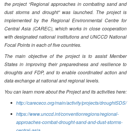
the project “Regional approaches in combating sand and
dust storms and drought” was launched. The project is
implemented by the Regional Environmental Centre for
Central Asia (CAREC), which works in close cooperation
with designated national institutions and UNCCD National
Focal Points in each of five countries.
The main objective of the project is to assist Member
States in improving their preparedness and resilience to
droughts and FDP, and to enable coordinated action and
data exchange at national and regional levels.
You can learn more about the Project and its activities here:
http://carececo.org/main/activity/projects/droughtSDS/
https://www.unccd.int/conventionregions/regional-
approaches-combat-drought-sand-and-dust-storms-
central-asia