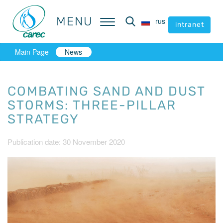
MENU
MENU
rus
rus
intranet
intranet
Main Page
News
COMBATING SAND AND DUST
STORMS: THREE-PILLAR
STRATEGY
Publication date: 30 November 2020