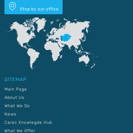
Stop by our office
SITEMAP
Main Page
About Us
What We Do
News
Carec Knowlegde Hub
What We Offer