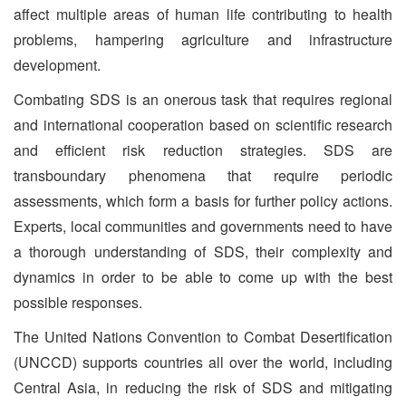
affect multiple areas of human life contributing to health
problems, hampering agriculture and infrastructure
development.
Combating SDS is an onerous task that requires regional
and international cooperation based on scientific research
and efficient risk reduction strategies. SDS are
transboundary phenomena that require periodic
assessments, which form a basis for further policy actions.
Experts, local communities and governments need to have
a thorough understanding of SDS, their complexity and
dynamics in order to be able to come up with the best
possible responses.
The United Nations Convention to Combat Desertification
(UNCCD) supports countries all over the world, including
Central Asia, in reducing the risk of SDS and mitigating